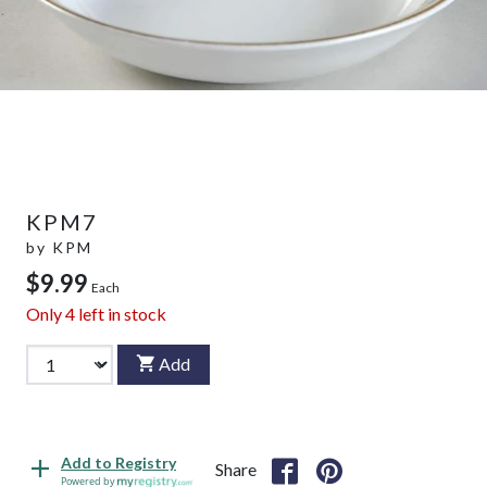
KPM7
by
KPM
$9.99
Each
Only
4
left in stock
Add
Add to Registry
Share
Powered by