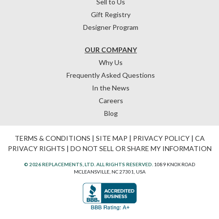
Sell to Us
Gift Registry
Designer Program
OUR COMPANY
Why Us
Frequently Asked Questions
In the News
Careers
Blog
TERMS & CONDITIONS
|
SITE MAP
|
PRIVACY POLICY
|
CA
PRIVACY RIGHTS
|
DO NOT SELL OR SHARE MY INFORMATION
© 2026 REPLACEMENTS, LTD. ALL RIGHTS RESERVED.
1089 KNOX ROAD
MCLEANSVILLE, NC 27301, USA