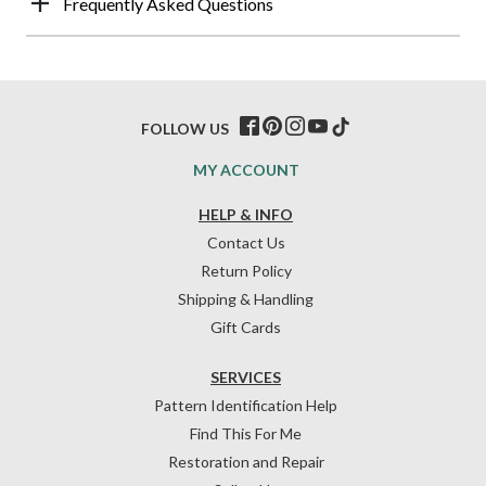
Frequently Asked Questions
FOLLOW US
MY ACCOUNT
HELP & INFO
Contact Us
Return Policy
Shipping & Handling
Gift Cards
SERVICES
Pattern Identification Help
Find This For Me
Restoration and Repair