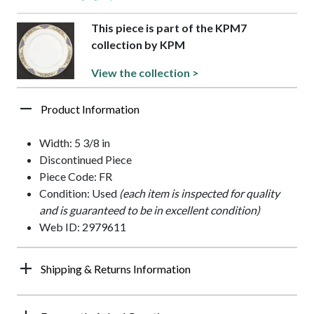
This piece is part of the KPM7
collection by KPM
View the collection >
Product Information
Width: 5 3/8 in
Discontinued Piece
Piece Code: FR
Condition: Used
(each item is inspected for quality
and is guaranteed to be in excellent condition)
Web ID: 2979611
Shipping & Returns Information