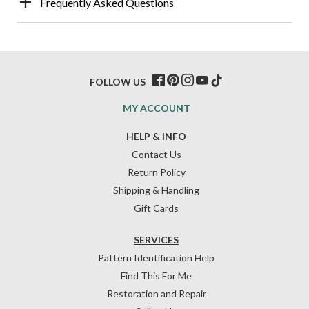
Frequently Asked Questions
FOLLOW US
MY ACCOUNT
HELP & INFO
Contact Us
Return Policy
Shipping & Handling
Gift Cards
SERVICES
Pattern Identification Help
Find This For Me
Restoration and Repair