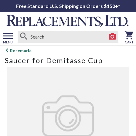
Free Standard U.S. Shipping on Orders $150+*
MENU
CART
Open
Rosemarie
main
Saucer for Demitasse Cup
menu