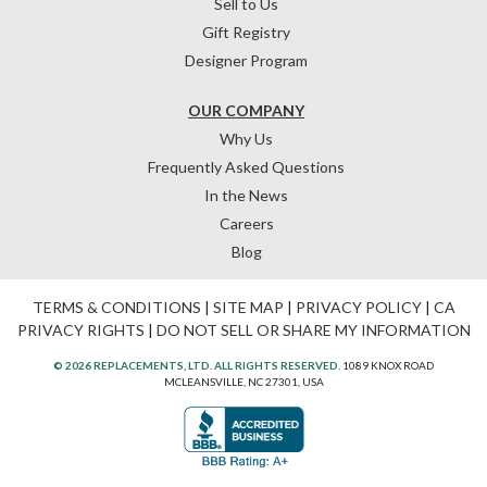
Sell to Us
Gift Registry
Designer Program
OUR COMPANY
Why Us
Frequently Asked Questions
In the News
Careers
Blog
TERMS & CONDITIONS
|
SITE MAP
|
PRIVACY POLICY
|
CA
PRIVACY RIGHTS
|
DO NOT SELL OR SHARE MY INFORMATION
© 2026 REPLACEMENTS, LTD. ALL RIGHTS RESERVED.
1089 KNOX ROAD
MCLEANSVILLE, NC 27301, USA