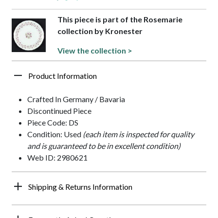
This piece is part of the Rosemarie
collection by Kronester
View the collection >
Product Information
Crafted In Germany / Bavaria
Discontinued Piece
Piece Code: DS
Condition: Used
(each item is inspected for quality
and is guaranteed to be in excellent condition)
Web ID: 2980621
Shipping & Returns Information