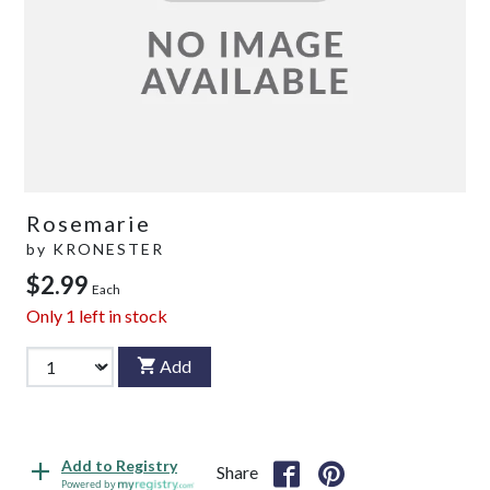
Rosemarie
by
KRONESTER
$2.99
Each
Only
1
left in stock
Add
Add to Registry
Share
Powered by