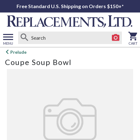
Free Standard U.S. Shipping on Orders $150+*
MENU
CART
Open
Prelude
main
Coupe Soup Bowl
menu