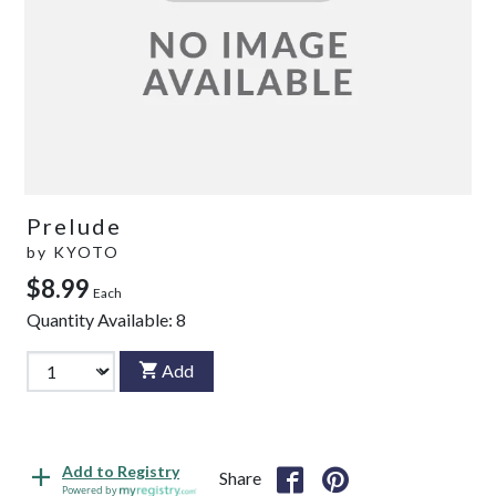
Prelude
by
KYOTO
$8.99
Each
Quantity Available:
8
Add
Add to Registry
Share
Powered by