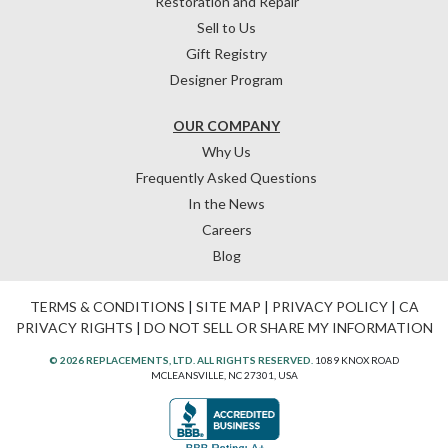
Restoration and Repair
Sell to Us
Gift Registry
Designer Program
OUR COMPANY
Why Us
Frequently Asked Questions
In the News
Careers
Blog
TERMS & CONDITIONS
|
SITE MAP
|
PRIVACY POLICY
|
CA
PRIVACY RIGHTS
|
DO NOT SELL OR SHARE MY INFORMATION
© 2026 REPLACEMENTS, LTD. ALL RIGHTS RESERVED.
1089 KNOX ROAD
MCLEANSVILLE, NC 27301, USA