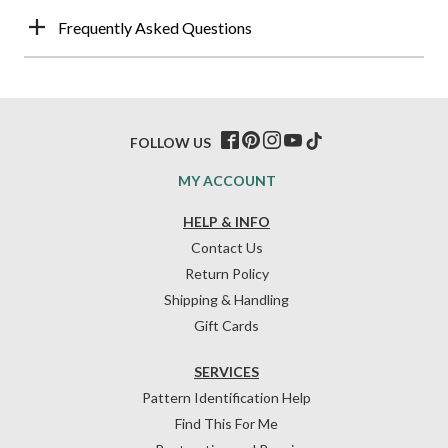
Frequently Asked Questions
FOLLOW US
MY ACCOUNT
HELP & INFO
Contact Us
Return Policy
Shipping & Handling
Gift Cards
SERVICES
Pattern Identification Help
Find This For Me