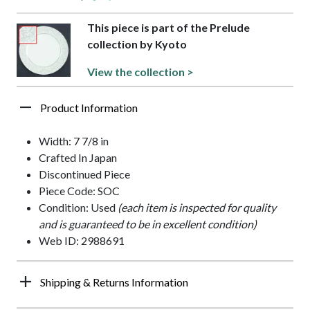
This piece is part of the Prelude
collection by Kyoto
View the collection >
Product Information
Width: 7 7/8 in
Crafted In Japan
Discontinued Piece
Piece Code: SOC
Condition: Used
(each item is inspected for quality
and is guaranteed to be in excellent condition)
Web ID: 2988691
Shipping & Returns Information