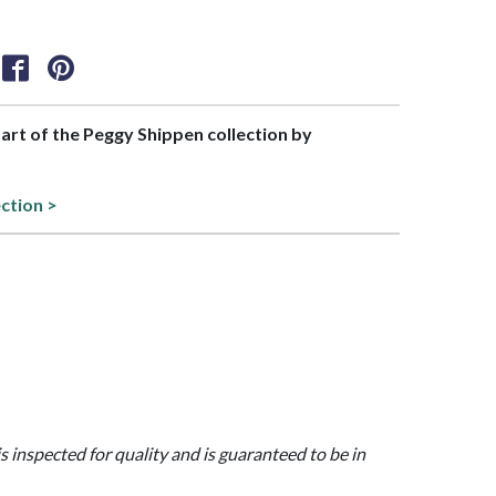
part of the Peggy Shippen collection by
ection >
is inspected for quality and is guaranteed to be in