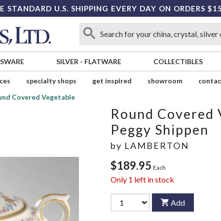
E STANDARD U.S. SHIPPING EVERY DAY ON ORDERS $1
SSWARE
SILVER
-
FLATWARE
COLLECTIBLES
ices
specialty shops
get inspired
showroom
contac
und Covered Vegetable
Round Covered 
Peggy Shippen
by
LAMBERTON
$189.95
Each
Only
1
left in stock
Add