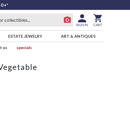
50+*
SIGN IN
CART
ESTATE JEWELRY
ART & ANTIQUES
t us
specials
Vegetable