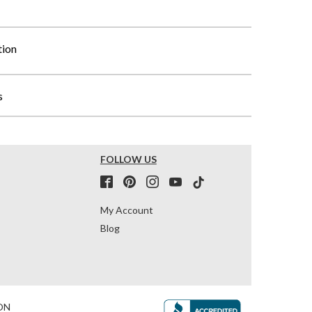
tion
s
FOLLOW US
My Account
Blog
ON