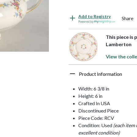
Add to Registry
Share
Powered by
This piece is 
Lamberton
View the coll
Product Information
Width: 6 3/8 in
Height: 6 in
Crafted In USA
Discontinued Piece
Piece Code: RCV
Condition: Used
(each item 
excellent condition)