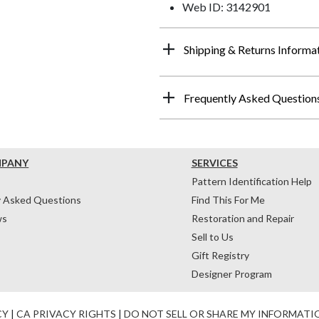
Web ID: 3142901
Shipping & Returns Informa
Frequently Asked Question
MPANY
SERVICES
Pattern Identification Help
y Asked Questions
Find This For Me
ws
Restoration and Repair
Sell to Us
Gift Registry
Designer Program
CY
|
CA PRIVACY RIGHTS
|
DO NOT SELL OR SHARE MY INFORMATI