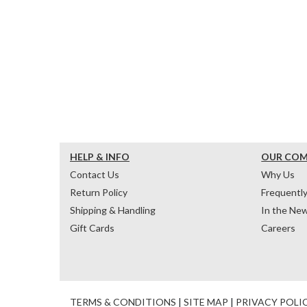
HELP & INFO
OUR CO
Contact Us
Why Us
Return Policy
Frequentl
Shipping & Handling
In the Ne
Gift Cards
Careers
TERMS & CONDITIONS
|
SITE MAP
|
PRIVACY POLI