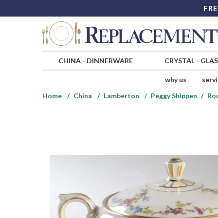
FRE
CHINA
-
DINNERWARE
CRYSTAL
-
GLA
why us
serv
Home
China
Lamberton
Peggy Shippen
Ro