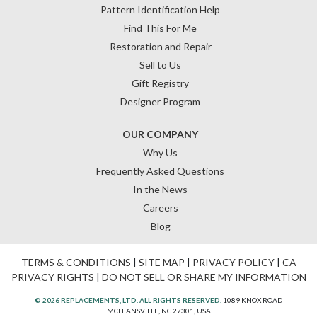
Pattern Identification Help
Find This For Me
Restoration and Repair
Sell to Us
Gift Registry
Designer Program
OUR COMPANY
Why Us
Frequently Asked Questions
In the News
Careers
Blog
TERMS & CONDITIONS
|
SITE MAP
|
PRIVACY POLICY
|
CA
PRIVACY RIGHTS
|
DO NOT SELL OR SHARE MY INFORMATION
© 2026 REPLACEMENTS, LTD. ALL RIGHTS RESERVED.
1089 KNOX ROAD
MCLEANSVILLE, NC 27301, USA