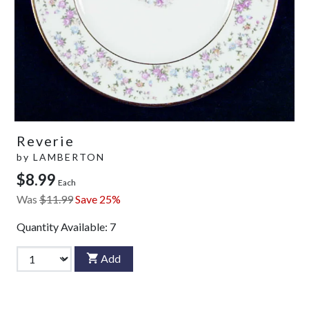
Reverie
by
LAMBERTON
$8.99
Each
Was
$11.99
Save 25%
Quantity Available:
7
Add