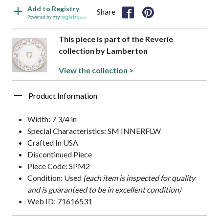
Add to Registry
Share
Powered by
This piece is part of the Reverie
collection by Lamberton
View the collection >
Product Information
Width: 7 3/4 in
Special Characteristics: SM INNERFLW
Crafted In USA
Discontinued Piece
Piece Code: SPM2
Condition: Used
(each item is inspected for quality
and is guaranteed to be in excellent condition)
Web ID: 71616531