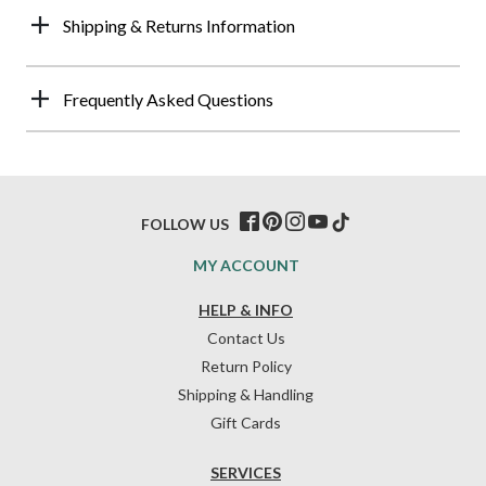
Shipping & Returns Information
Frequently Asked Questions
FOLLOW US
MY ACCOUNT
HELP & INFO
Contact Us
Return Policy
Shipping & Handling
Gift Cards
SERVICES