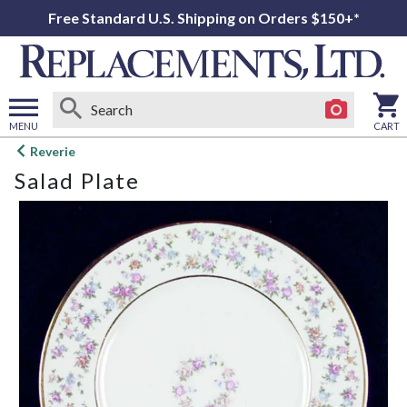
Free Standard U.S. Shipping on Orders $150+*
MENU
CART
Open
Reverie
main
Salad Plate
menu