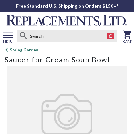
Free Standard U.S. Shipping on Orders $150+*
MENU
CART
Open
Spring Garden
main
Saucer for Cream Soup Bowl
menu