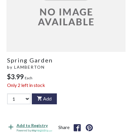
Spring Garden
by
LAMBERTON
$3.99
Each
Only
2
left in stock
Add
Add to Registry
Share
Powered by