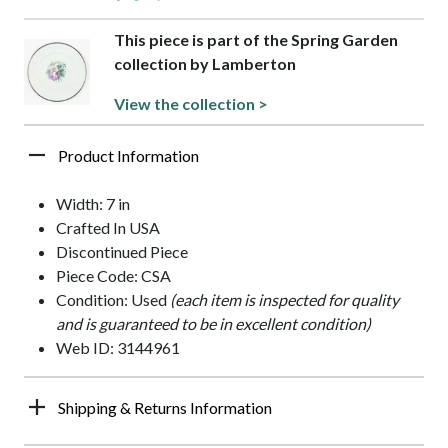
This piece is part of the Spring Garden
collection by Lamberton
View the collection >
Product Information
Width: 7 in
Crafted In USA
Discontinued Piece
Piece Code: CSA
Condition: Used
(each item is inspected for quality
and is guaranteed to be in excellent condition)
Web ID: 3144961
Shipping & Returns Information