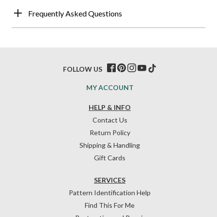
Frequently Asked Questions
FOLLOW US
MY ACCOUNT
HELP & INFO
Contact Us
Return Policy
Shipping & Handling
Gift Cards
SERVICES
Pattern Identification Help
Find This For Me