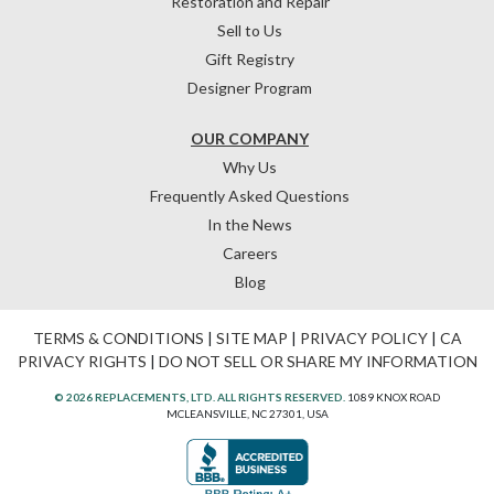
Restoration and Repair
Sell to Us
Gift Registry
Designer Program
OUR COMPANY
Why Us
Frequently Asked Questions
In the News
Careers
Blog
TERMS & CONDITIONS
|
SITE MAP
|
PRIVACY POLICY
|
CA
PRIVACY RIGHTS
|
DO NOT SELL OR SHARE MY INFORMATION
© 2026 REPLACEMENTS, LTD. ALL RIGHTS RESERVED.
1089 KNOX ROAD
MCLEANSVILLE, NC 27301, USA