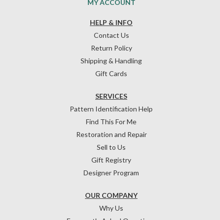
MY ACCOUNT
HELP & INFO
Contact Us
Return Policy
Shipping & Handling
Gift Cards
SERVICES
Pattern Identification Help
Find This For Me
Restoration and Repair
Sell to Us
Gift Registry
Designer Program
OUR COMPANY
Why Us