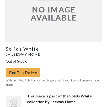
Solids White
by
LEEWAY HOME
Out of Stock
Find This For Me
With our "Find This For Me" service, we notify you via email once we have
stock.
This piece is part of the Solids White
collection by Leeway Home