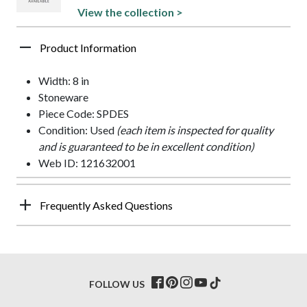
View the collection >
Product Information
Width: 8 in
Stoneware
Piece Code: SPDES
Condition: Used
(each item is inspected for quality
and is guaranteed to be in excellent condition)
Web ID: 121632001
Frequently Asked Questions
FOLLOW US