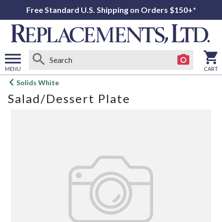
Free Standard U.S. Shipping on Orders $150+*
MENU
CART
Open
Solids White
main
Salad/Dessert Plate
menu