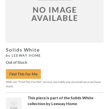
Solids White
by
LEEWAY HOME
Out of Stock
Find This For Me
With our "Find This For Me" service, we notify you via email once we have
stock.
This piece is part of the Solids White
collection by Leeway Home