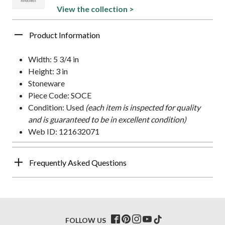
View the collection >
Product Information
Width: 5 3/4 in
Height: 3 in
Stoneware
Piece Code: SOCE
Condition: Used
(each item is inspected for quality
and is guaranteed to be in excellent condition)
Web ID: 121632071
Frequently Asked Questions
FOLLOW US