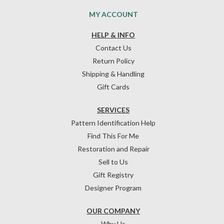
MY ACCOUNT
HELP & INFO
Contact Us
Return Policy
Shipping & Handling
Gift Cards
SERVICES
Pattern Identification Help
Find This For Me
Restoration and Repair
Sell to Us
Gift Registry
Designer Program
OUR COMPANY
Why Us