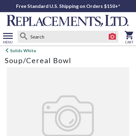
Free Standard U.S. Shipping on Orders $150+*
MENU
CART
Open
Solids White
main
Soup/Cereal Bowl
menu