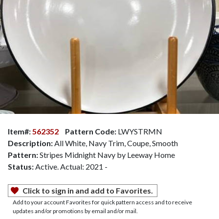
Item#:
562352
Pattern Code:
LWYSTRMN
Description:
All White, Navy Trim, Coupe, Smooth
Pattern:
Stripes Midnight Navy by Leeway Home
Status:
Active. Actual: 2021 -
Click to sign in and add to Favorites.
Add to your account Favorites for quick pattern access and to receive
updates and/or promotions by email and/or mail.