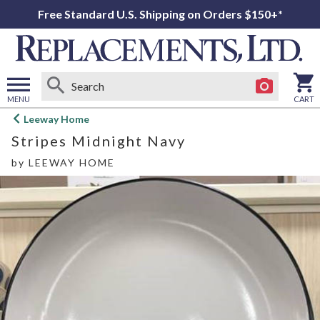
Free Standard U.S. Shipping on Orders $150+*
MENU
CART
Open
Leeway Home
main
Stripes Midnight Navy
menu
by
LEEWAY HOME