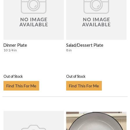
Dinner Plate
Salad/Dessert Plate
10 1/4 in
8 in
Out of Stock
Out of Stock
Find This For Me
Find This For Me