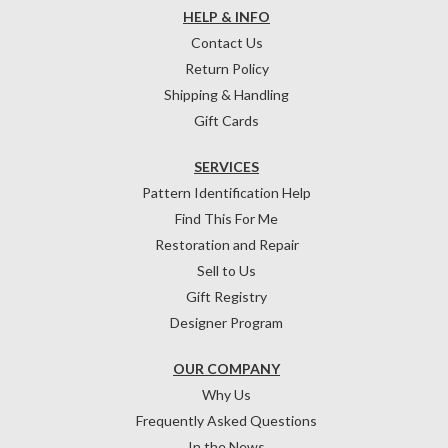
HELP & INFO
Contact Us
Return Policy
Shipping & Handling
Gift Cards
SERVICES
Pattern Identification Help
Find This For Me
Restoration and Repair
Sell to Us
Gift Registry
Designer Program
OUR COMPANY
Why Us
Frequently Asked Questions
In the News