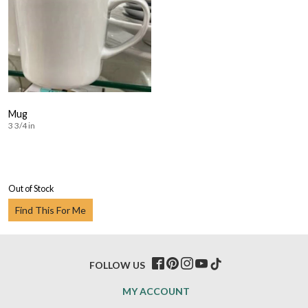
Mug
3 3/4 in
Out of Stock
Find This For Me
FOLLOW US
MY ACCOUNT