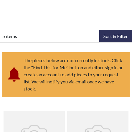
5 items
Sort & Filter
The pieces below are not currently in stock. Click
the "Find This for Me" button and either sign in or
create an account to add pieces to your request
list. We will notify you via email once we have
stock.