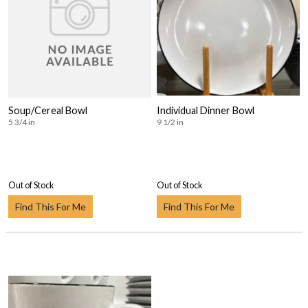
Soup/Cereal Bowl
Individual Dinner Bowl
5 3/4 in
9 1/2 in
Out of Stock
Out of Stock
Find This For Me
Find This For Me