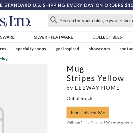
E STANDARD U.S. SHIPPING EVERY DAY ON ORDERS $1
SSWARE
SILVER
-
FLATWARE
COLLECTIBLES
ices
specialty shops
get inspired
showroom
contac
Mug
Mug
Stripes Yellow
by
LEEWAY HOME
Out of Stock
Find This For Me
With our "Find This For Me" service, we no