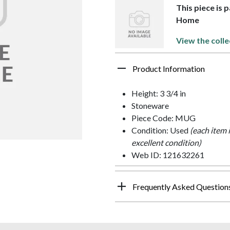
This piece is 
Home
View the colle
Product Information
Height: 3 3/4 in
Stoneware
Piece Code: MUG
Condition: Used
(each item 
excellent condition)
Web ID: 121632261
Frequently Asked Question