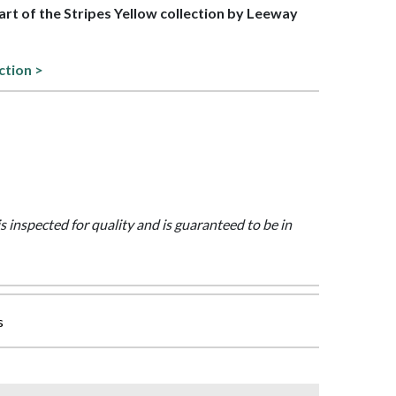
part of the Stripes Yellow collection by Leeway
ction >
is inspected for quality and is guaranteed to be in
s