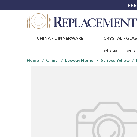
FRE
CHINA
-
DINNERWARE
CRYSTAL
-
GLA
why us
serv
Home
China
Leeway Home
Stripes Yellow