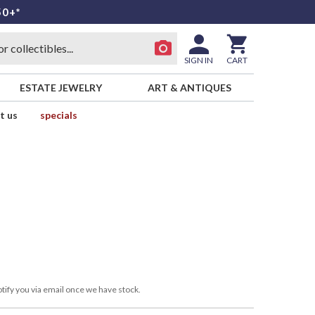
50+*
SIGN IN
CART
ESTATE JEWELRY
ART & ANTIQUES
t us
specials
tify you via email once we have stock.