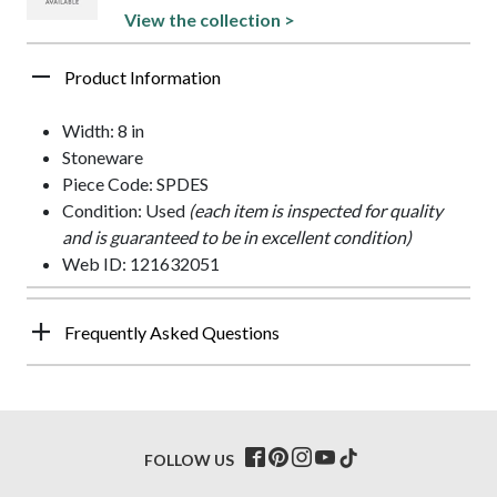
View the collection >
Product Information
Width: 8 in
Stoneware
Piece Code: SPDES
Condition: Used
(each item is inspected for quality
and is guaranteed to be in excellent condition)
Web ID: 121632051
Frequently Asked Questions
FOLLOW US