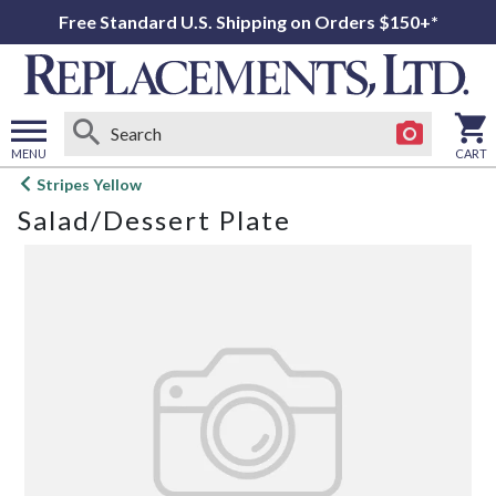
Free Standard U.S. Shipping on Orders $150+*
MENU
CART
Open
Stripes Yellow
main
Salad/Dessert Plate
menu