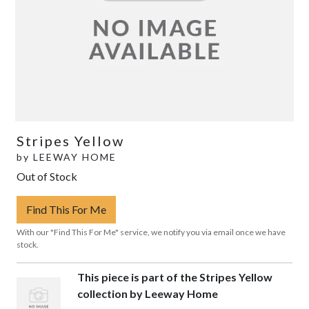
Stripes Yellow
by
LEEWAY HOME
Out of Stock
Find This For Me
With our "Find This For Me" service, we notify you via email once we have
stock.
This piece is part of the Stripes Yellow
collection by Leeway Home