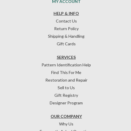
MY ACCOUNT
HELP & INFO
Contact Us
Return Policy
Shipping & Handling
Gift Cards
SERVICES
Pattern Identification Help
Find This For Me
Restoration and Repair
Sell to Us
Gift Registry
Designer Program
OUR COMPANY
Why Us