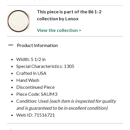
This piece is part of the 86 1-2
collection by Lenox
View the collection >
Product Information
Width: 5 1/2 in
Special Characteristics: 1305
Crafted In USA
Hand Wash
Discontinued Piece
Piece Code: SAUM3
Condition: Used
(each item is inspected for quality
and is guaranteed to be in excellent condition)
Web ID: 71516721