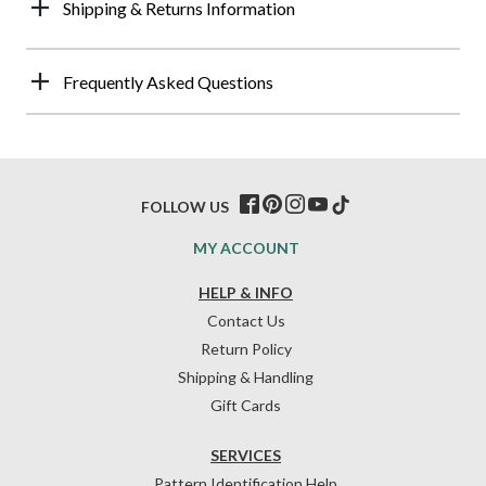
Shipping & Returns Information
Frequently Asked Questions
FOLLOW US
MY ACCOUNT
HELP & INFO
Contact Us
Return Policy
Shipping & Handling
Gift Cards
SERVICES
Pattern Identification Help