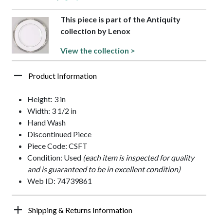
This piece is part of the Antiquity
collection by Lenox
View the collection >
Product Information
Height: 3 in
Width: 3 1/2 in
Hand Wash
Discontinued Piece
Piece Code: CSFT
Condition: Used
(each item is inspected for quality
and is guaranteed to be in excellent condition)
Web ID: 74739861
Shipping & Returns Information