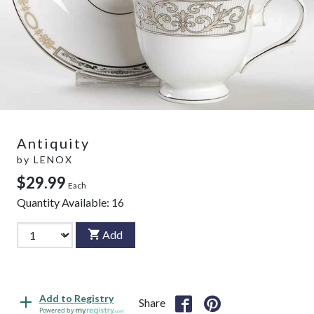
Antiquity
by
LENOX
$29.99
Each
Quantity Available:
16
Add
Add to Registry
Share
Powered by