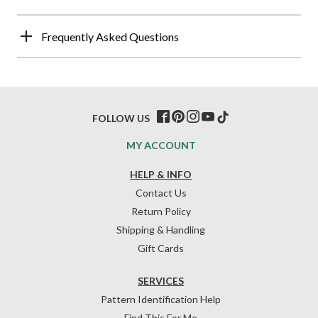
Frequently Asked Questions
FOLLOW US
MY ACCOUNT
HELP & INFO
Contact Us
Return Policy
Shipping & Handling
Gift Cards
SERVICES
Pattern Identification Help
Find This For Me