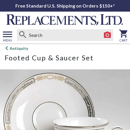
Free Standard U.S. Shipping on Orders $150+*
MENU
CART
Open
Antiquity
main
Footed Cup & Saucer Set
menu