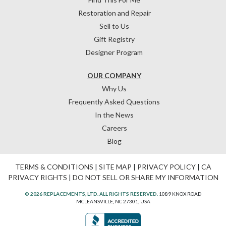
Restoration and Repair
Sell to Us
Gift Registry
Designer Program
OUR COMPANY
Why Us
Frequently Asked Questions
In the News
Careers
Blog
TERMS & CONDITIONS
|
SITE MAP
|
PRIVACY POLICY
|
CA
PRIVACY RIGHTS
|
DO NOT SELL OR SHARE MY INFORMATION
© 2026 REPLACEMENTS, LTD. ALL RIGHTS RESERVED.
1089 KNOX ROAD
MCLEANSVILLE, NC 27301, USA