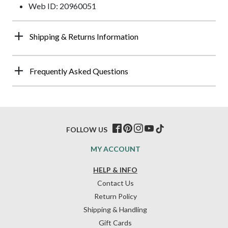
Web ID: 20960051
Shipping & Returns Information
Frequently Asked Questions
FOLLOW US
MY ACCOUNT
HELP & INFO
Contact Us
Return Policy
Shipping & Handling
Gift Cards