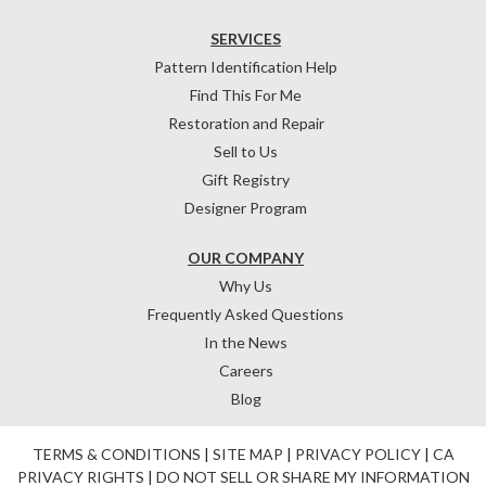
SERVICES
Pattern Identification Help
Find This For Me
Restoration and Repair
Sell to Us
Gift Registry
Designer Program
OUR COMPANY
Why Us
Frequently Asked Questions
In the News
Careers
Blog
TERMS & CONDITIONS
|
SITE MAP
|
PRIVACY POLICY
|
CA
PRIVACY RIGHTS
|
DO NOT SELL OR SHARE MY INFORMATION