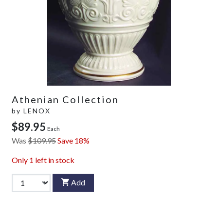
Athenian Collection
by
LENOX
$89.95
Each
Was
$109.95
Save 18%
Only
1
left in stock
Add