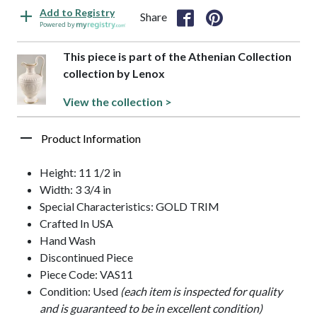
Add to Registry
Share
Powered by
This piece is part of the Athenian Collection
collection by Lenox
View the collection >
Product Information
Height: 11 1/2 in
Width: 3 3/4 in
Special Characteristics: GOLD TRIM
Crafted In USA
Hand Wash
Discontinued Piece
Piece Code: VAS11
Condition: Used
(each item is inspected for quality
and is guaranteed to be in excellent condition)