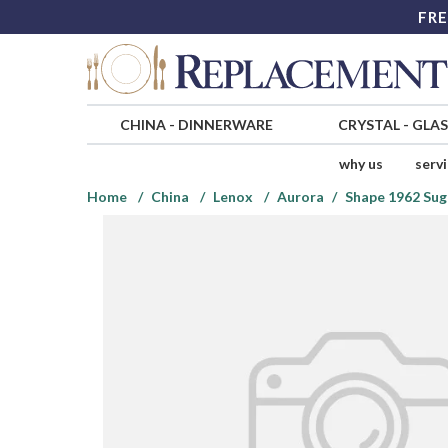
FRE
CHINA
-
DINNERWARE
CRYSTAL
-
GLA
why us
serv
Home
China
Lenox
Aurora
Shape 1962 Sug