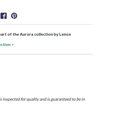
 part of the Aurora collection by Lenox
ection >
is inspected for quality and is guaranteed to be in