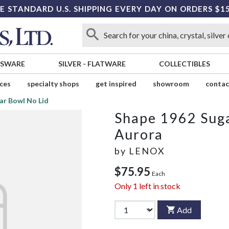
E STANDARD U.S. SHIPPING EVERY DAY ON ORDERS $1
SSWARE
SILVER
-
FLATWARE
COLLECTIBLES
ices
specialty shops
get inspired
showroom
contac
ar Bowl No Lid
Shape 1962 Suga
Aurora
by
LENOX
$75.95
Each
Only
1
left in stock
Add