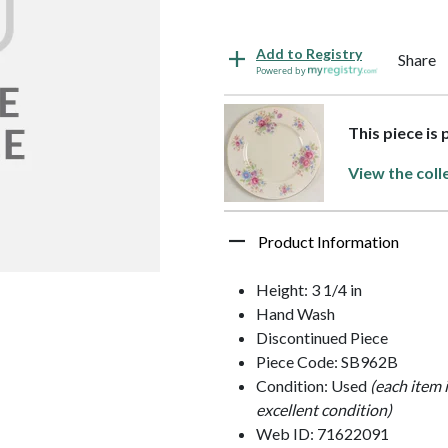
Add to Registry
Share
Powered by
This piece is
View the coll
Product Information
Height: 3 1/4 in
Hand Wash
Discontinued Piece
Piece Code: SB962B
Condition: Used
(each item 
excellent condition)
Web ID: 71622091