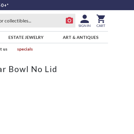
50+*
SIGN IN
CART
ESTATE JEWELRY
ART & ANTIQUES
t us
specials
r Bowl No Lid