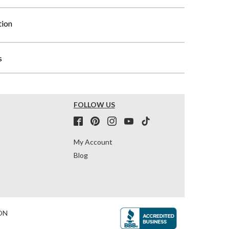
tion
s
FOLLOW US
My Account
Blog
ON