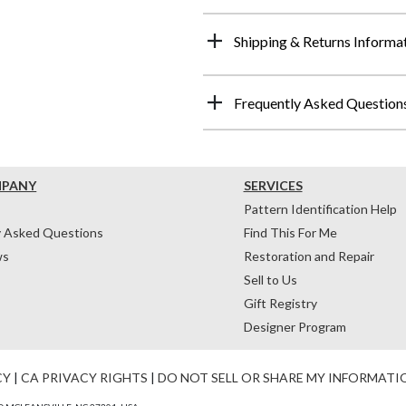
Shipping & Returns Informa
Frequently Asked Question
MPANY
SERVICES
Pattern Identification Help
y Asked Questions
Find This For Me
ws
Restoration and Repair
Sell to Us
Gift Registry
Designer Program
CY
|
CA PRIVACY RIGHTS
|
DO NOT SELL OR SHARE MY INFORMATI