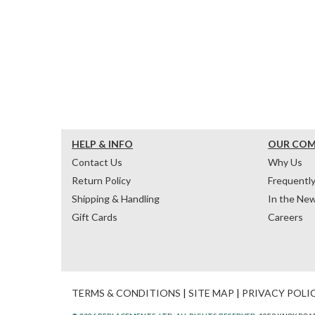
HELP & INFO
OUR CO
Contact Us
Why Us
Return Policy
Frequentl
Shipping & Handling
In the Ne
Gift Cards
Careers
TERMS & CONDITIONS
|
SITE MAP
|
PRIVACY POLI