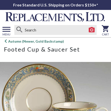
Free Standard U.S. Shipping on Orders $150+*
MENU
CART
Open
Autumn (Newer, Gold Backstamp)
main
Footed Cup & Saucer Set
menu