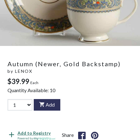
Autumn (Newer, Gold Backstamp)
by
LENOX
$39.99
Each
Quantity Available:
10
Add
Add to Registry
Share
Powered by