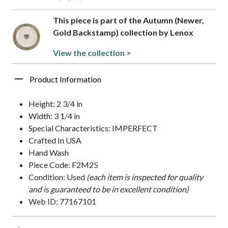
This piece is part of the Autumn (Newer,
Gold Backstamp) collection by Lenox
View the collection >
Product Information
Height: 2 3/4 in
Width: 3 1/4 in
Special Characteristics: IMPERFECT
Crafted In USA
Hand Wash
Piece Code: F2M25
Condition: Used
(each item is inspected for quality
and is guaranteed to be in excellent condition)
Web ID: 77167101