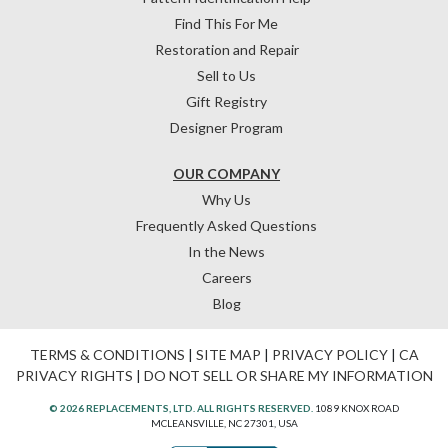
Find This For Me
Restoration and Repair
Sell to Us
Gift Registry
Designer Program
OUR COMPANY
Why Us
Frequently Asked Questions
In the News
Careers
Blog
TERMS & CONDITIONS
|
SITE MAP
|
PRIVACY POLICY
|
CA
PRIVACY RIGHTS
|
DO NOT SELL OR SHARE MY INFORMATION
© 2026 REPLACEMENTS, LTD. ALL RIGHTS RESERVED.
1089 KNOX ROAD
MCLEANSVILLE, NC 27301, USA