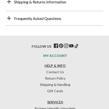
Shipping & Returns Information
Frequently Asked Questions
FOLLOW US
MY ACCOUNT
HELP & INFO
Contact Us
Return Policy
Shipping & Handling
Gift Cards
SERVICES
Pattern Identification Help