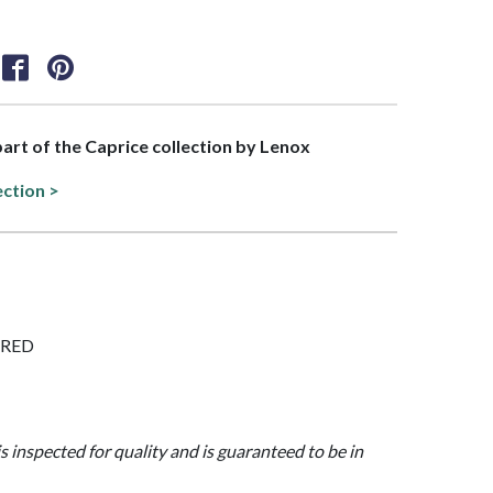
 part of the Caprice collection by Lenox
ection >
LARED
is inspected for quality and is guaranteed to be in