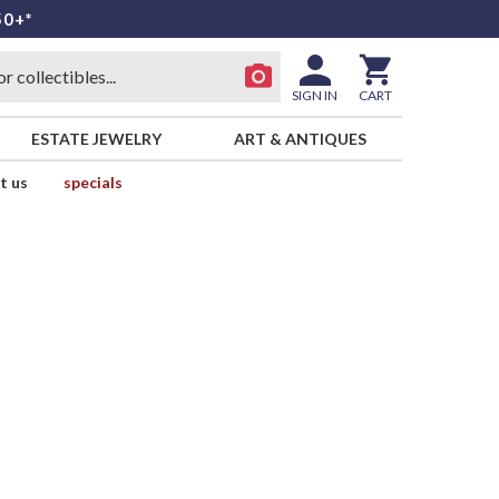
50+*
SIGN IN
CART
ESTATE JEWELRY
ART & ANTIQUES
t us
specials