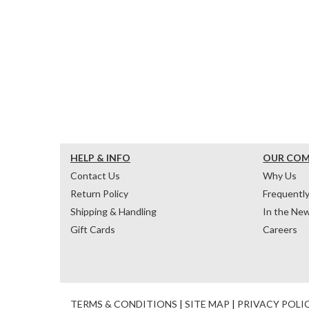
HELP & INFO
OUR CO
Contact Us
Why Us
Return Policy
Frequentl
Shipping & Handling
In the Ne
Gift Cards
Careers
TERMS & CONDITIONS
|
SITE MAP
|
PRIVACY POLI