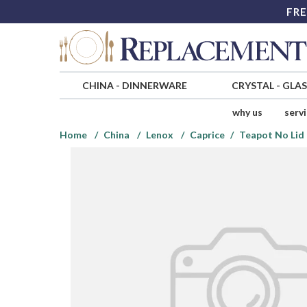
FRE
CHINA
-
DINNERWARE
CRYSTAL
-
GLA
why us
serv
Home
China
Lenox
Caprice
Teapot No Lid