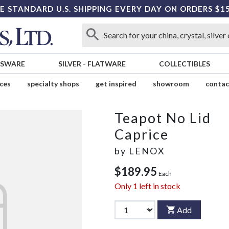
E STANDARD U.S. SHIPPING EVERY DAY ON ORDERS $1
SSWARE
SILVER
-
FLATWARE
COLLECTIBLES
ices
specialty shops
get inspired
showroom
contac
Teapot No Lid
Caprice
by
LENOX
$189.95
Each
Only
1
left in stock
Add