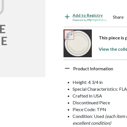
Add to Registry
Share
Powered by
This piece is
View the coll
Product Information
Height: 4 3/4 in
Special Characteristics: F
Crafted In USA
Discontinued Piece
Piece Code: TPN
Condition: Used
(each item 
excellent condition)