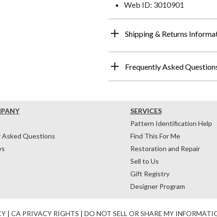
Web ID: 3010901
Shipping & Returns Informa
Frequently Asked Question
MPANY
SERVICES
Pattern Identification Help
y Asked Questions
Find This For Me
ws
Restoration and Repair
Sell to Us
Gift Registry
Designer Program
CY
|
CA PRIVACY RIGHTS
|
DO NOT SELL OR SHARE MY INFORMATI