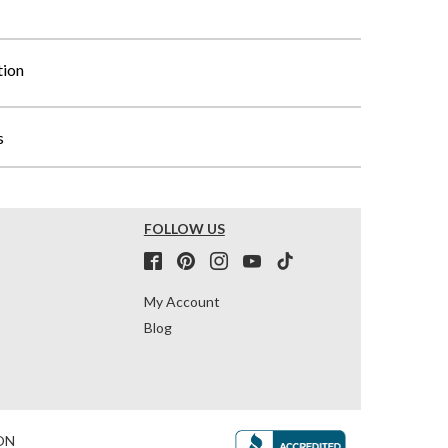
tion
s
FOLLOW US
My Account
Blog
ON