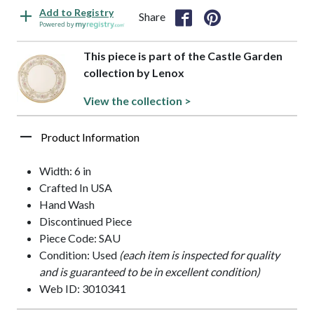
Add to Registry
Share
Powered by
This piece is part of the Castle Garden
collection by Lenox
View the collection >
Product Information
Width: 6 in
Crafted In USA
Hand Wash
Discontinued Piece
Piece Code: SAU
Condition: Used
(each item is inspected for quality
and is guaranteed to be in excellent condition)
Web ID: 3010341