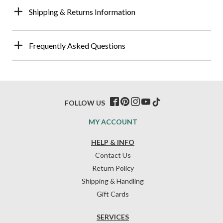
Shipping & Returns Information
Frequently Asked Questions
FOLLOW US
MY ACCOUNT
HELP & INFO
Contact Us
Return Policy
Shipping & Handling
Gift Cards
SERVICES