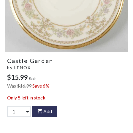
Castle Garden
by
LENOX
$15.99
Each
Was
$16.99
Save 6%
Only
5
left in stock
Add