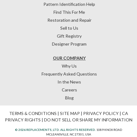
Pattern Identification Help
Find This For Me
Restoration and Repair
Sell to Us
Gift Registry
Designer Program
OUR COMPANY
Why Us
Frequently Asked Questions
In the News
Careers
Blog
TERMS & CONDITIONS
|
SITE MAP
|
PRIVACY POLICY
|
CA
PRIVACY RIGHTS
|
DO NOT SELL OR SHARE MY INFORMATION
© 2026 REPLACEMENTS, LTD. ALL RIGHTS RESERVED.
1089 KNOX ROAD
MCLEANSVILLE, NC 27301, USA