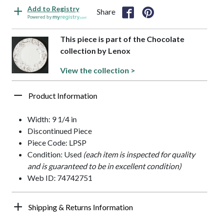
Add to Registry
Share
Powered by
This piece is part of the Chocolate
collection by Lenox
View the collection >
Product Information
Width: 9 1/4 in
Discontinued Piece
Piece Code: LPSP
Condition: Used
(each item is inspected for quality
and is guaranteed to be in excellent condition)
Web ID: 74742751
Shipping & Returns Information