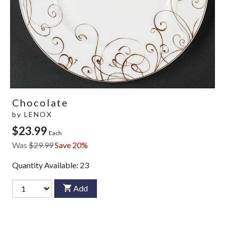
Chocolate
by
LENOX
$23.99
Each
Was
$29.99
Save 20%
Quantity Available:
23
Add