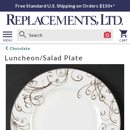
Free Standard U.S. Shipping on Orders $150+*
MENU
CART
Open
Chocolate
main
Luncheon/Salad Plate
menu