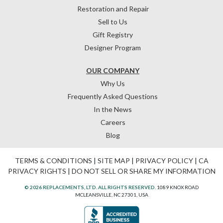
Restoration and Repair
Sell to Us
Gift Registry
Designer Program
OUR COMPANY
Why Us
Frequently Asked Questions
In the News
Careers
Blog
TERMS & CONDITIONS
|
SITE MAP
|
PRIVACY POLICY
|
CA
PRIVACY RIGHTS
|
DO NOT SELL OR SHARE MY INFORMATION
© 2026 REPLACEMENTS, LTD. ALL RIGHTS RESERVED.
1089 KNOX ROAD
MCLEANSVILLE, NC 27301, USA