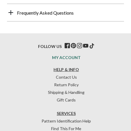
Frequently Asked Questions
FOLLOW US
MY ACCOUNT
HELP & INFO
Contact Us
Return Policy
Shipping & Handling
Gift Cards
SERVICES
Pattern Identification Help
Find This For Me