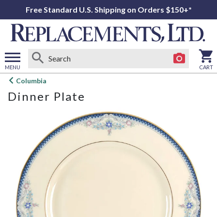
Free Standard U.S. Shipping on Orders $150+*
MENU
CART
Open
Columbia
main
Dinner Plate
menu