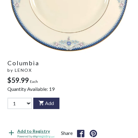
Columbia
by
LENOX
$59.99
Each
Quantity Available:
19
Add
Add to Registry
Share
Powered by