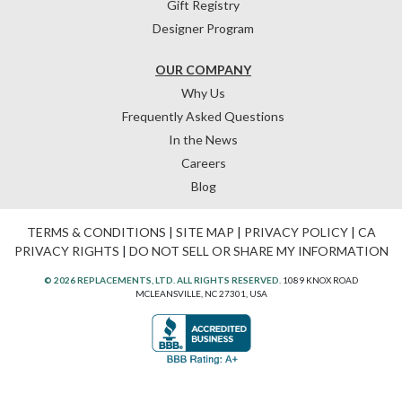
Gift Registry
Designer Program
OUR COMPANY
Why Us
Frequently Asked Questions
In the News
Careers
Blog
TERMS & CONDITIONS
|
SITE MAP
|
PRIVACY POLICY
|
CA
PRIVACY RIGHTS
|
DO NOT SELL OR SHARE MY INFORMATION
© 2026 REPLACEMENTS, LTD. ALL RIGHTS RESERVED.
1089 KNOX ROAD
MCLEANSVILLE, NC 27301, USA