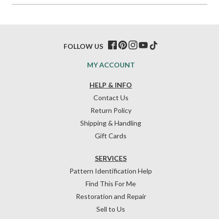
FOLLOW US
MY ACCOUNT
HELP & INFO
Contact Us
Return Policy
Shipping & Handling
Gift Cards
SERVICES
Pattern Identification Help
Find This For Me
Restoration and Repair
Sell to Us