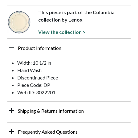
This piece is part of the Columbia
collection by Lenox
View the collection >
Product Information
Width: 10 1/2 in
Hand Wash
Discontinued Piece
Piece Code: DP
Web ID: 3022201
Shipping & Returns Information
Frequently Asked Questions