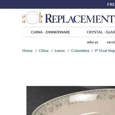
FRE
CHINA
-
DINNERWARE
CRYSTAL
-
GLA
why us
serv
Home
China
Lenox
Columbine
9" Oval Veg