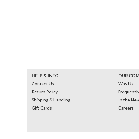
HELP & INFO
OUR CO
Contact Us
Why Us
Return Policy
Frequentl
Shipping & Handling
In the Ne
Gift Cards
Careers