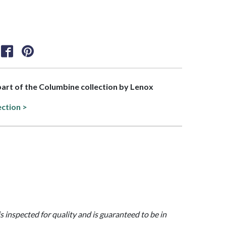
 part of the Columbine collection by Lenox
ection >
is inspected for quality and is guaranteed to be in