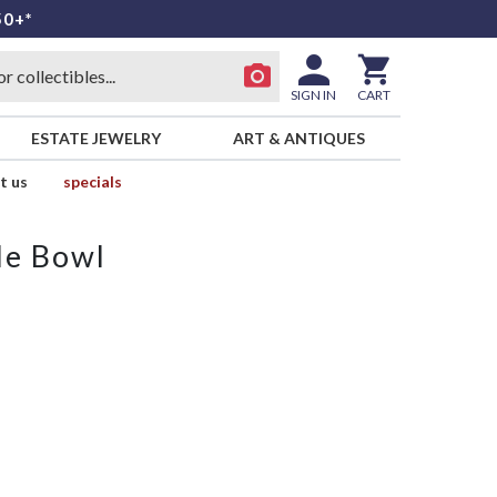
50+*
SIGN IN
CART
ESTATE JEWELRY
ART & ANTIQUES
t us
specials
le Bowl