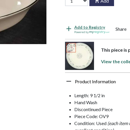
Add
Add to Registry
Share
Powered by
This piece is
View the coll
Product Information
Length: 9 1/2 in
Hand Wash
Discontinued Piece
Piece Code: OV9
Condition: Used
(each item 