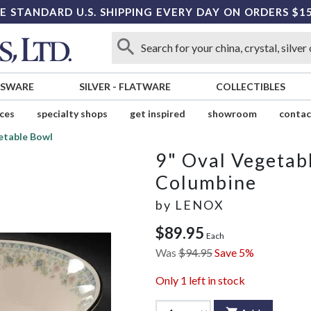
E STANDARD U.S. SHIPPING EVERY DAY ON ORDERS $1
SSWARE
SILVER
-
FLATWARE
COLLECTIBLES
ices
specialty shops
get inspired
showroom
contac
etable Bowl
9" Oval Vegetab
Columbine
by
LENOX
$89.95
Each
Was
$94.95
Save 5%
Only
1
left in stock