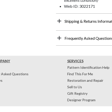
excellent condition)
Web ID: 3022171
Shipping & Returns Informa
Frequently Asked Question
MPANY
SERVICES
Pattern Identification Help
y Asked Questions
Find This For Me
ws
Restoration and Repair
Sell to Us
Gift Registry
Designer Program