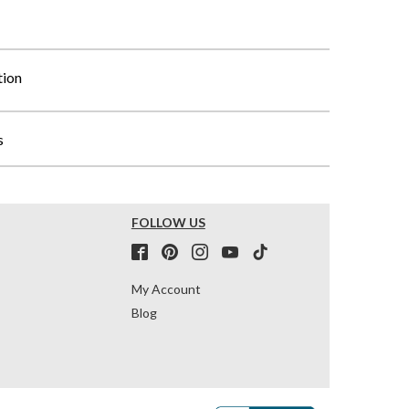
tion
s
FOLLOW US
My Account
Blog