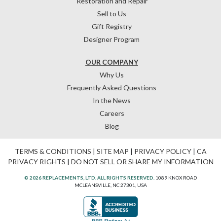
Restoration and Repair
Sell to Us
Gift Registry
Designer Program
OUR COMPANY
Why Us
Frequently Asked Questions
In the News
Careers
Blog
TERMS & CONDITIONS
|
SITE MAP
|
PRIVACY POLICY
|
CA
PRIVACY RIGHTS
|
DO NOT SELL OR SHARE MY INFORMATION
© 2026 REPLACEMENTS, LTD. ALL RIGHTS RESERVED.
1089 KNOX ROAD
MCLEANSVILLE, NC 27301, USA