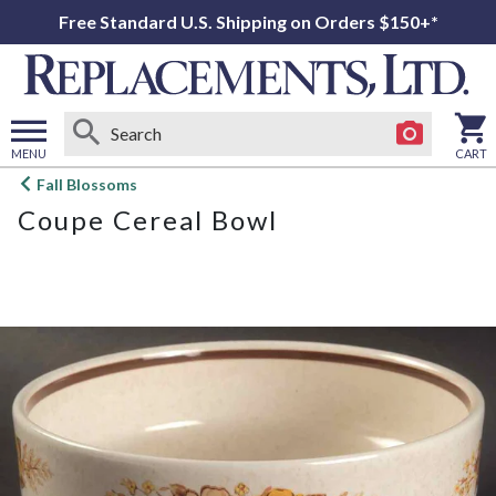
Free Standard U.S. Shipping on Orders $150+*
MENU
CART
Open
Fall Blossoms
main
Coupe Cereal Bowl
menu