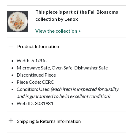
This piece is part of the Fall Blossoms
collection by Lenox
View the collection >
Product Information
Width: 6 1/8 in
Microwave Safe, Oven Safe, Dishwasher Safe
Discontinued Piece
Piece Code: CERC
Condition: Used
(each item is inspected for quality
and is guaranteed to be in excellent condition)
Web ID: 3031981
Shipping & Returns Information