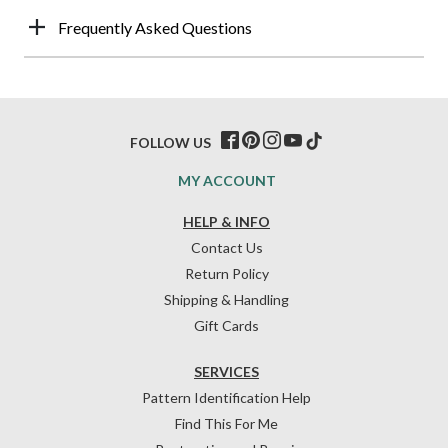
Frequently Asked Questions
FOLLOW US
MY ACCOUNT
HELP & INFO
Contact Us
Return Policy
Shipping & Handling
Gift Cards
SERVICES
Pattern Identification Help
Find This For Me