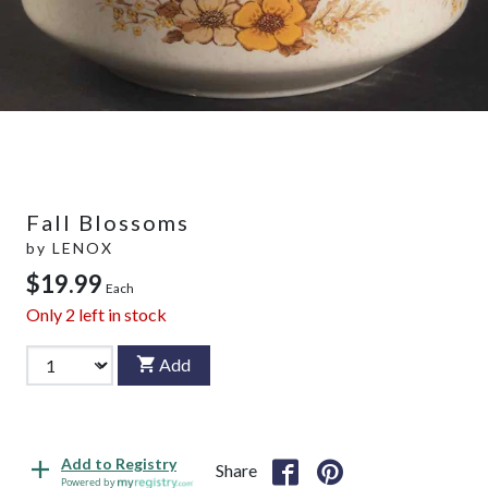
Fall Blossoms
by
LENOX
$19.99
Each
Only
2
left in stock
Add
Add to Registry
Share
Powered by