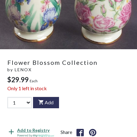
Flower Blossom Collection
by
LENOX
$29.99
Each
Only
1
left in stock
Add
Add to Registry
Share
Powered by