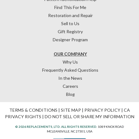
Find This For Me
Restoration and Repair
Sell to Us
Gift Registry
Designer Program
OUR COMPANY
Why Us
Frequently Asked Questions
In the News
Careers
Blog
TERMS & CONDITIONS
|
SITE MAP
|
PRIVACY POLICY
|
CA
PRIVACY RIGHTS
|
DO NOT SELL OR SHARE MY INFORMATION
© 2026 REPLACEMENTS, LTD. ALL RIGHTS RESERVED.
1089 KNOX ROAD
MCLEANSVILLE, NC 27301, USA