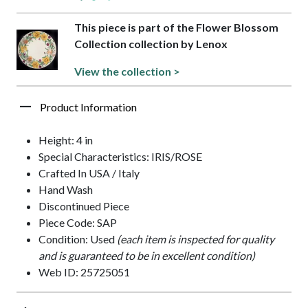
This piece is part of the Flower Blossom
Collection collection by Lenox
View the collection >
Product Information
Height: 4 in
Special Characteristics: IRIS/ROSE
Crafted In USA / Italy
Hand Wash
Discontinued Piece
Piece Code: SAP
Condition: Used
(each item is inspected for quality
and is guaranteed to be in excellent condition)
Web ID: 25725051