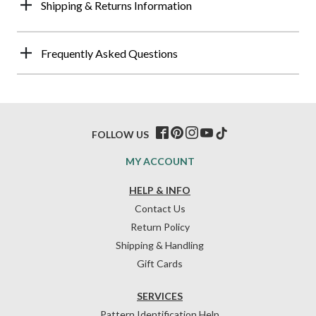
Shipping & Returns Information
Frequently Asked Questions
FOLLOW US
MY ACCOUNT
HELP & INFO
Contact Us
Return Policy
Shipping & Handling
Gift Cards
SERVICES
Pattern Identification Help