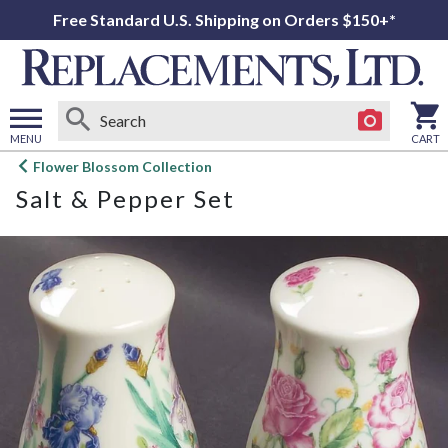
Free Standard U.S. Shipping on Orders $150+*
MENU
CART
Open
Flower Blossom Collection
main
Salt & Pepper Set
menu