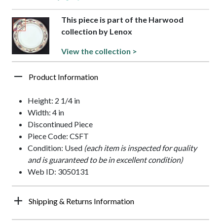
This piece is part of the Harwood
collection by Lenox
View the collection >
Product Information
Height: 2 1/4 in
Width: 4 in
Discontinued Piece
Piece Code: CSFT
Condition: Used
(each item is inspected for quality
and is guaranteed to be in excellent condition)
Web ID: 3050131
Shipping & Returns Information