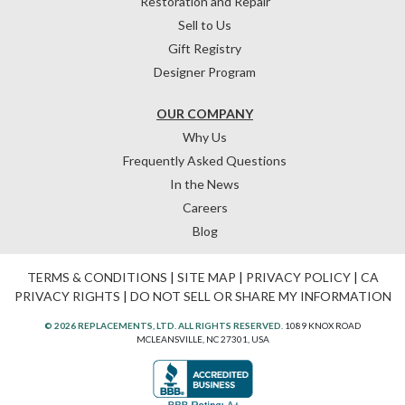
Restoration and Repair
Sell to Us
Gift Registry
Designer Program
OUR COMPANY
Why Us
Frequently Asked Questions
In the News
Careers
Blog
TERMS & CONDITIONS
|
SITE MAP
|
PRIVACY POLICY
|
CA
PRIVACY RIGHTS
|
DO NOT SELL OR SHARE MY INFORMATION
© 2026 REPLACEMENTS, LTD. ALL RIGHTS RESERVED.
1089 KNOX ROAD
MCLEANSVILLE, NC 27301, USA