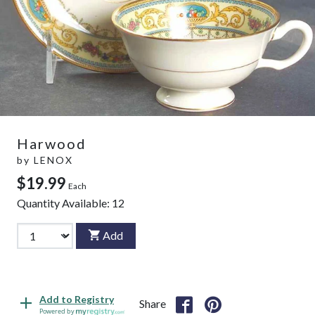
Harwood
by
LENOX
$19.99
Each
Quantity Available:
12
Add
Add to Registry
Share
Powered by