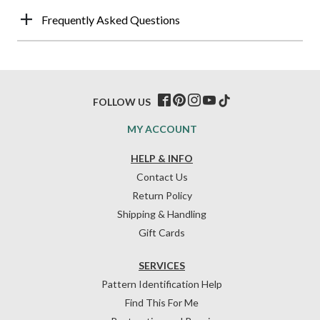
Frequently Asked Questions
FOLLOW US
MY ACCOUNT
HELP & INFO
Contact Us
Return Policy
Shipping & Handling
Gift Cards
SERVICES
Pattern Identification Help
Find This For Me