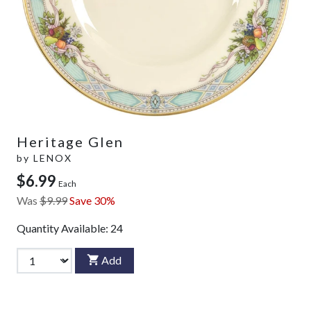
Heritage Glen
by
LENOX
$6.99
Each
Was
$9.99
Save 30%
Quantity Available:
24
Add