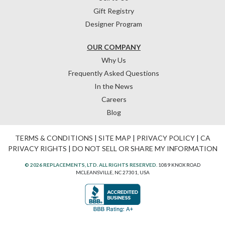
Gift Registry
Designer Program
OUR COMPANY
Why Us
Frequently Asked Questions
In the News
Careers
Blog
TERMS & CONDITIONS
|
SITE MAP
|
PRIVACY POLICY
|
CA
PRIVACY RIGHTS
|
DO NOT SELL OR SHARE MY INFORMATION
© 2026 REPLACEMENTS, LTD. ALL RIGHTS RESERVED.
1089 KNOX ROAD
MCLEANSVILLE, NC 27301, USA