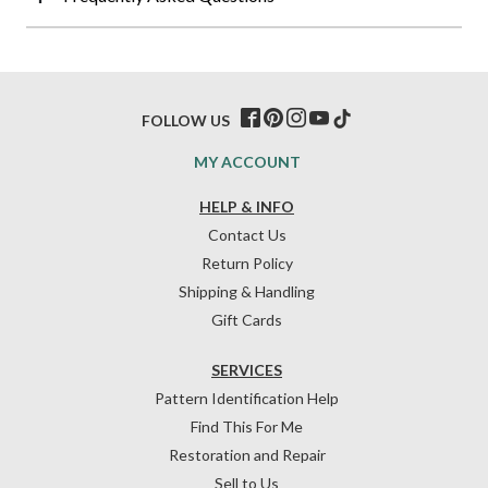
FOLLOW US
MY ACCOUNT
HELP & INFO
Contact Us
Return Policy
Shipping & Handling
Gift Cards
SERVICES
Pattern Identification Help
Find This For Me
Restoration and Repair
Sell to Us