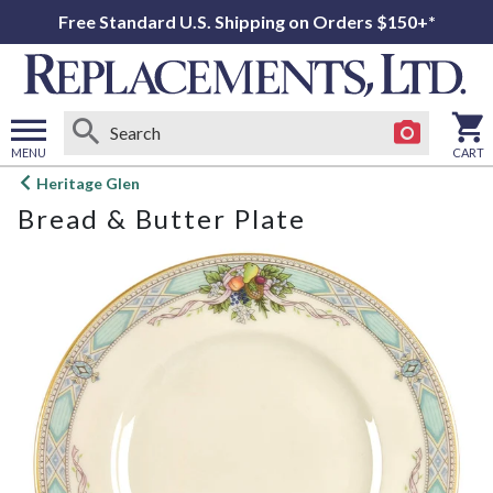
Free Standard U.S. Shipping on Orders $150+*
MENU
CART
Open
Heritage Glen
main
Bread & Butter Plate
menu