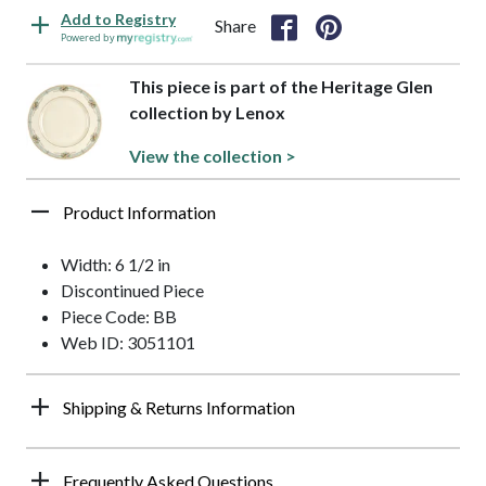
Add to Registry
Share
Powered by
This piece is part of the Heritage Glen
collection by Lenox
View the collection >
Product Information
Width: 6 1/2 in
Discontinued Piece
Piece Code: BB
Web ID: 3051101
Shipping & Returns Information
Frequently Asked Questions