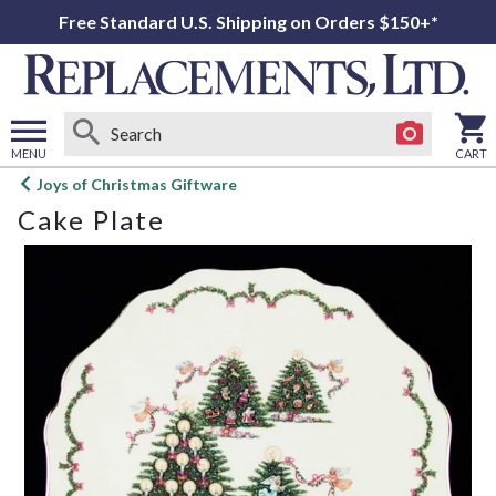
Free Standard U.S. Shipping on Orders $150+*
MENU
CART
Open
Joys of Christmas Giftware
main
Cake Plate
menu