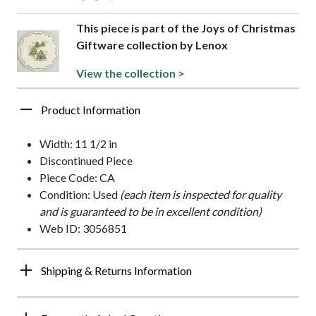
This piece is part of the Joys of Christmas
Giftware collection by Lenox
View the collection >
Product Information
Width: 11 1/2 in
Discontinued Piece
Piece Code: CA
Condition: Used
(each item is inspected for quality
and is guaranteed to be in excellent condition)
Web ID: 3056851
Shipping & Returns Information