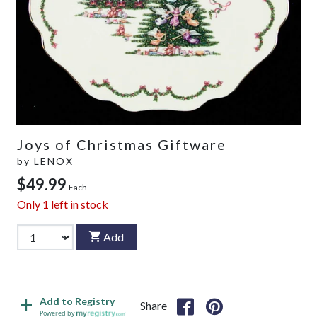
Joys of Christmas Giftware
by
LENOX
$49.99
Each
Only
1
left in stock
Add
Add to Registry
Share
Powered by