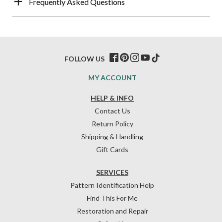
Frequently Asked Questions
FOLLOW US
MY ACCOUNT
HELP & INFO
Contact Us
Return Policy
Shipping & Handling
Gift Cards
SERVICES
Pattern Identification Help
Find This For Me
Restoration and Repair