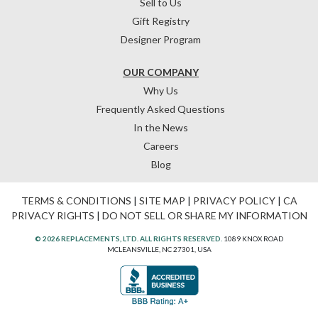
Sell to Us
Gift Registry
Designer Program
OUR COMPANY
Why Us
Frequently Asked Questions
In the News
Careers
Blog
TERMS & CONDITIONS
|
SITE MAP
|
PRIVACY POLICY
|
CA
PRIVACY RIGHTS
|
DO NOT SELL OR SHARE MY INFORMATION
© 2026 REPLACEMENTS, LTD. ALL RIGHTS RESERVED.
1089 KNOX ROAD
MCLEANSVILLE, NC 27301, USA