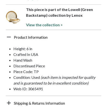
This piece is part of the Lowell (Green
Backstamp) collection by Lenox
View the collection >
Product Information
Height: 6 in
Crafted In USA
Hand Wash
Discontinued Piece
Piece Code: TP
Condition: Used
(each item is inspected for quality
and is guaranteed to be in excellent condition)
Web ID: 3065491
Shipping & Returns Information