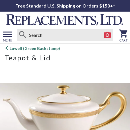
Free Standard U.S. Shipping on Orders $150+*
MENU
CART
Open
Lowell (Green Backstamp)
main
Teapot & Lid
menu