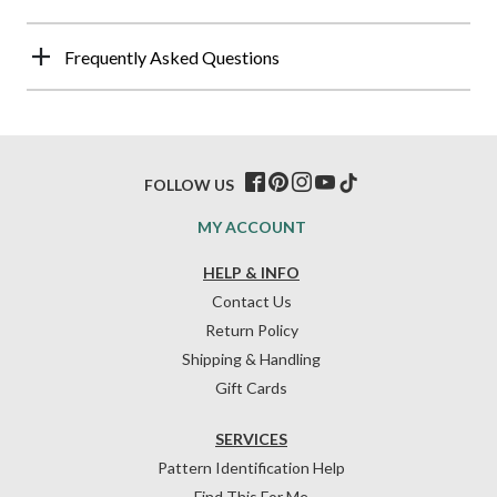
Frequently Asked Questions
FOLLOW US
MY ACCOUNT
HELP & INFO
Contact Us
Return Policy
Shipping & Handling
Gift Cards
SERVICES
Pattern Identification Help
Find This For Me