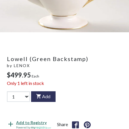
Lowell (Green Backstamp)
by
LENOX
$499.95
Each
Only
1
left in stock
Add
Add to Registry
Share
Powered by