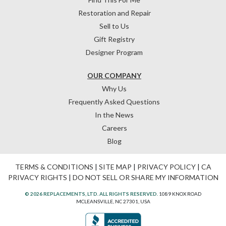
Restoration and Repair
Sell to Us
Gift Registry
Designer Program
OUR COMPANY
Why Us
Frequently Asked Questions
In the News
Careers
Blog
TERMS & CONDITIONS
|
SITE MAP
|
PRIVACY POLICY
|
CA
PRIVACY RIGHTS
|
DO NOT SELL OR SHARE MY INFORMATION
© 2026 REPLACEMENTS, LTD. ALL RIGHTS RESERVED.
1089 KNOX ROAD
MCLEANSVILLE, NC 27301, USA