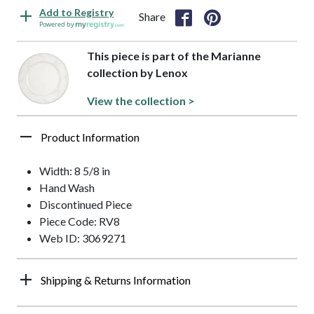
Add to Registry
Share
Powered by
This piece is part of the Marianne
collection by Lenox
View the collection >
Product Information
Width: 8 5/8 in
Hand Wash
Discontinued Piece
Piece Code: RV8
Web ID: 3069271
Shipping & Returns Information