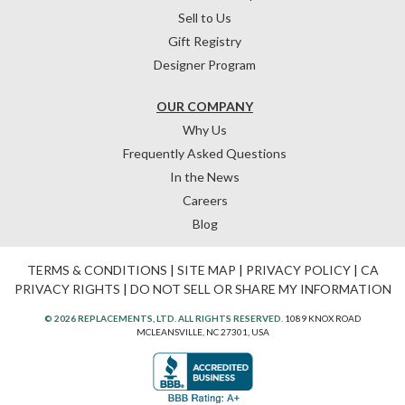
Sell to Us
Gift Registry
Designer Program
OUR COMPANY
Why Us
Frequently Asked Questions
In the News
Careers
Blog
TERMS & CONDITIONS
|
SITE MAP
|
PRIVACY POLICY
|
CA
PRIVACY RIGHTS
|
DO NOT SELL OR SHARE MY INFORMATION
© 2026 REPLACEMENTS, LTD. ALL RIGHTS RESERVED.
1089 KNOX ROAD
MCLEANSVILLE, NC 27301, USA