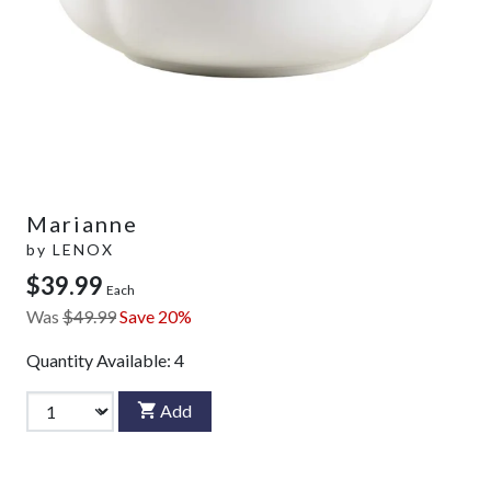
Marianne
by
LENOX
$39.99
Each
Was
$49.99
Save 20%
Quantity Available:
4
Add