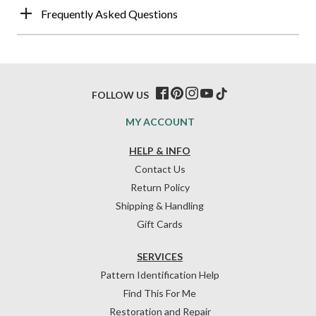
Frequently Asked Questions
FOLLOW US
MY ACCOUNT
HELP & INFO
Contact Us
Return Policy
Shipping & Handling
Gift Cards
SERVICES
Pattern Identification Help
Find This For Me
Restoration and Repair