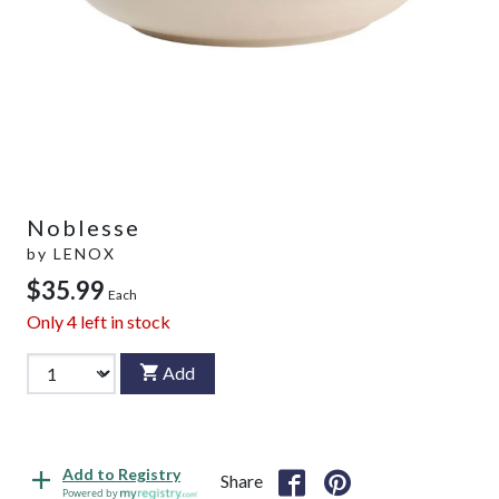
Noblesse
by
LENOX
$35.99
Each
Only
4
left in stock
Add
Add to Registry
Share
Powered by