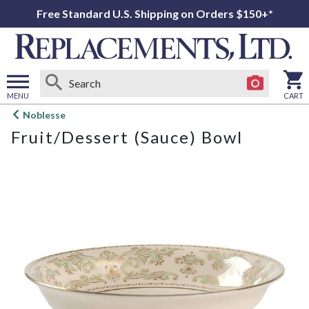
Free Standard U.S. Shipping on Orders $150+*
MENU
CART
Open
Noblesse
main
Fruit/Dessert (Sauce) Bowl
menu