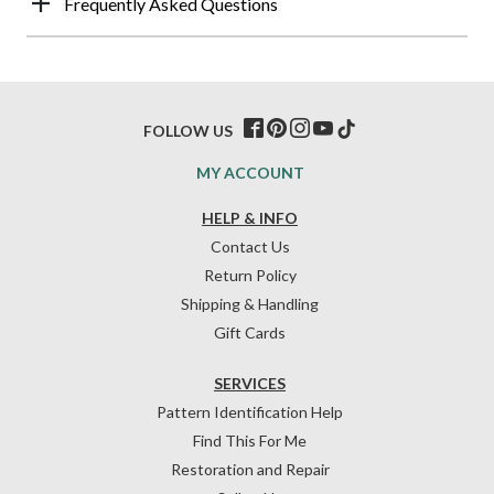
Frequently Asked Questions
FOLLOW US
MY ACCOUNT
HELP & INFO
Contact Us
Return Policy
Shipping & Handling
Gift Cards
SERVICES
Pattern Identification Help
Find This For Me
Restoration and Repair