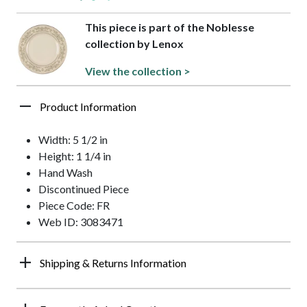
This piece is part of the Noblesse
collection by Lenox
View the collection >
Product Information
Width: 5 1/2 in
Height: 1 1/4 in
Hand Wash
Discontinued Piece
Piece Code: FR
Web ID: 3083471
Shipping & Returns Information