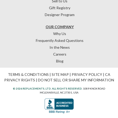
Sell to Us
Gift Registry
Designer Program
OUR COMPANY
Why Us
Frequently Asked Questions
In the News
Careers
Blog
TERMS & CONDITIONS
|
SITE MAP
|
PRIVACY POLICY
|
CA
PRIVACY RIGHTS
|
DO NOT SELL OR SHARE MY INFORMATION
© 2026 REPLACEMENTS, LTD. ALL RIGHTS RESERVED.
1089 KNOX ROAD
MCLEANSVILLE, NC 27301, USA