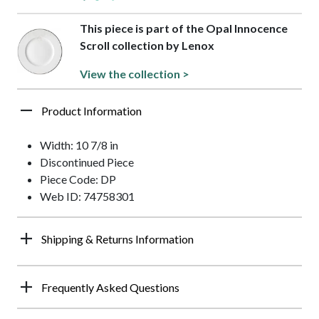
This piece is part of the Opal Innocence
Scroll collection by Lenox
View the collection >
Product Information
Width: 10 7/8 in
Discontinued Piece
Piece Code: DP
Web ID: 74758301
Shipping & Returns Information
Frequently Asked Questions