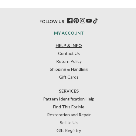
FOLLOW US
MY ACCOUNT
HELP & INFO
Contact Us
Return Policy
Shipping & Handling
Gift Cards
SERVICES
Pattern Identification Help
Find This For Me
Restoration and Repair
Sell to Us
Gift Registry