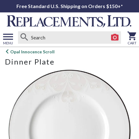
Free Standard U.S. Shipping on Orders $150+*
MENU
CART
Open
Opal Innocence Scroll
main
Dinner Plate
menu