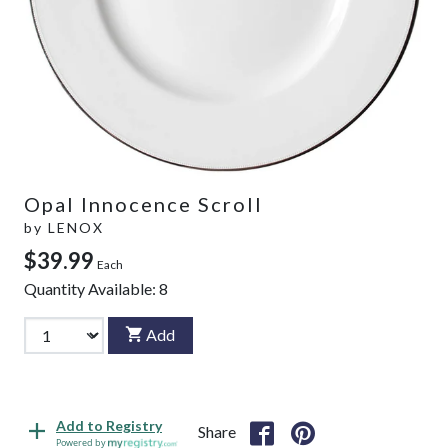
Opal Innocence Scroll
by
LENOX
$39.99
Each
Quantity Available:
8
Add
Add to Registry
Share
Powered by