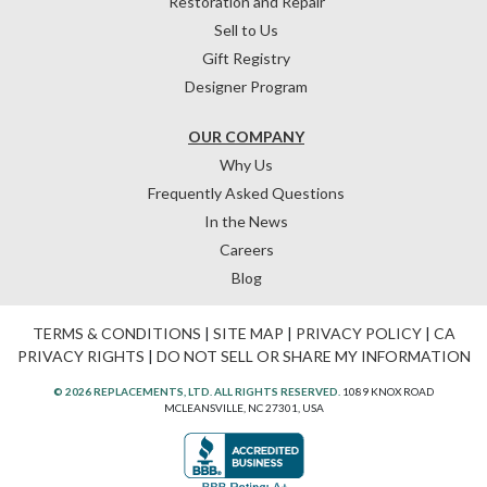
Restoration and Repair
Sell to Us
Gift Registry
Designer Program
OUR COMPANY
Why Us
Frequently Asked Questions
In the News
Careers
Blog
TERMS & CONDITIONS
|
SITE MAP
|
PRIVACY POLICY
|
CA
PRIVACY RIGHTS
|
DO NOT SELL OR SHARE MY INFORMATION
© 2026 REPLACEMENTS, LTD. ALL RIGHTS RESERVED.
1089 KNOX ROAD
MCLEANSVILLE, NC 27301, USA