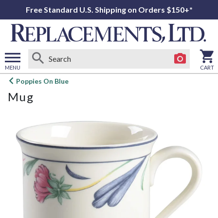
Free Standard U.S. Shipping on Orders $150+*
MENU
CART
Open
Poppies On Blue
main
Mug
menu