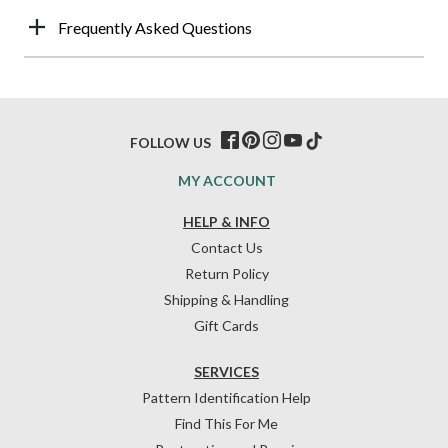
Frequently Asked Questions
FOLLOW US
MY ACCOUNT
HELP & INFO
Contact Us
Return Policy
Shipping & Handling
Gift Cards
SERVICES
Pattern Identification Help
Find This For Me