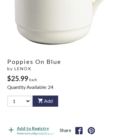
Poppies On Blue
by
LENOX
$25.99
Each
Quantity Available:
24
Add
Add to Registry
Share
Powered by