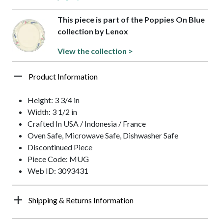
This piece is part of the Poppies On Blue
collection by Lenox
View the collection >
Product Information
Height: 3 3/4 in
Width: 3 1/2 in
Crafted In USA / Indonesia / France
Oven Safe, Microwave Safe, Dishwasher Safe
Discontinued Piece
Piece Code: MUG
Web ID: 3093431
Shipping & Returns Information