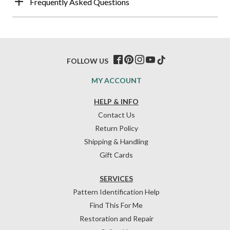
Frequently Asked Questions
FOLLOW US
MY ACCOUNT
HELP & INFO
Contact Us
Return Policy
Shipping & Handling
Gift Cards
SERVICES
Pattern Identification Help
Find This For Me
Restoration and Repair