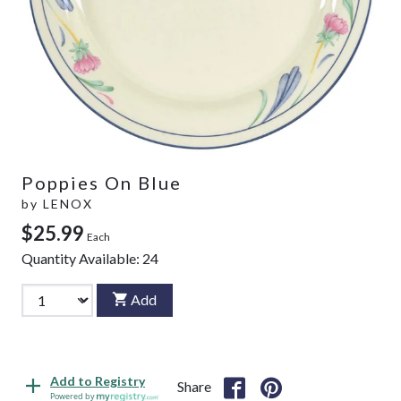
Poppies On Blue
by
LENOX
$25.99
Each
Quantity Available:
24
Add
Add to Registry
Share
Powered by