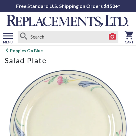
Free Standard U.S. Shipping on Orders $150+*
MENU
CART
Open
Poppies On Blue
main
Salad Plate
menu