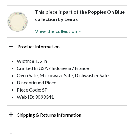
This piece is part of the Poppies On Blue
collection by Lenox
View the collection >
Product Information
Width: 8 1/2 in
Crafted In USA / Indonesia / France
Oven Safe, Microwave Safe, Dishwasher Safe
Discontinued Piece
Piece Code: SP
Web ID: 3093341
Shipping & Returns Information