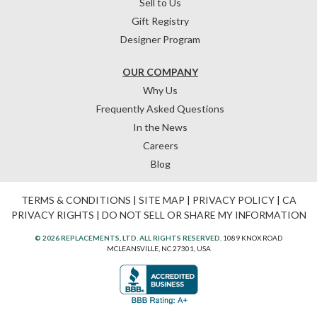
Sell to Us
Gift Registry
Designer Program
OUR COMPANY
Why Us
Frequently Asked Questions
In the News
Careers
Blog
TERMS & CONDITIONS
|
SITE MAP
|
PRIVACY POLICY
|
CA
PRIVACY RIGHTS
|
DO NOT SELL OR SHARE MY INFORMATION
© 2026 REPLACEMENTS, LTD. ALL RIGHTS RESERVED.
1089 KNOX ROAD
MCLEANSVILLE, NC 27301, USA