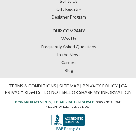
Sell to Us
Gift Registry
Designer Program
OUR COMPANY
Why Us
Frequently Asked Questions
In the News
Careers
Blog
TERMS & CONDITIONS
|
SITE MAP
|
PRIVACY POLICY
|
CA
PRIVACY RIGHTS
|
DO NOT SELL OR SHARE MY INFORMATION
© 2026 REPLACEMENTS, LTD. ALL RIGHTS RESERVED.
1089 KNOX ROAD
MCLEANSVILLE, NC 27301, USA