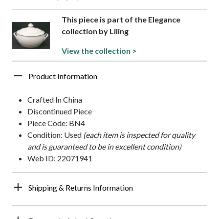
This piece is part of the Elegance
collection by Liling
View the collection >
Product Information
Crafted In China
Discontinued Piece
Piece Code: BN4
Condition: Used
(each item is inspected for quality
and is guaranteed to be in excellent condition)
Web ID: 22071941
Shipping & Returns Information