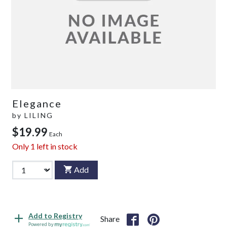
Elegance
by
LILING
$19.99
Each
Only
1
left in stock
Add
Add to Registry
Share
Powered by