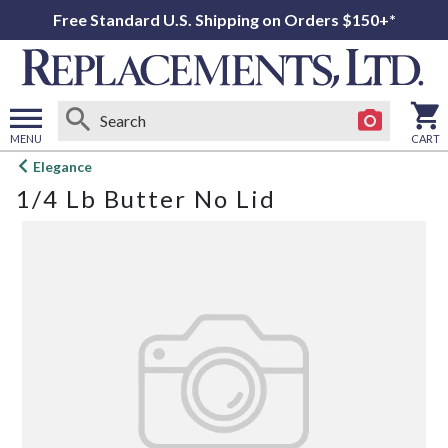
Free Standard U.S. Shipping on Orders $150+*
MENU
CART
Open
Elegance
main
1/4 Lb Butter No Lid
menu