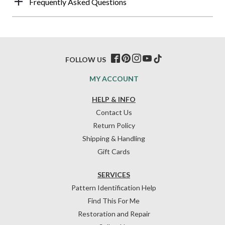
Frequently Asked Questions
FOLLOW US
MY ACCOUNT
HELP & INFO
Contact Us
Return Policy
Shipping & Handling
Gift Cards
SERVICES
Pattern Identification Help
Find This For Me
Restoration and Repair