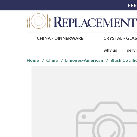
FRE
CHINA
-
DINNERWARE
CRYSTAL
-
GLA
why us
serv
Home
China
Limoges-American
Blush Cotilli