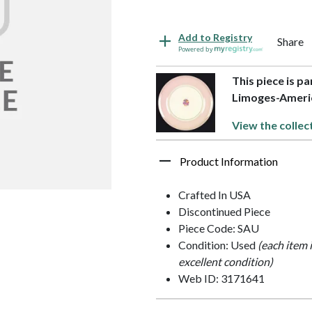
Add to Registry
Share
Powered by
This piece is pa
Limoges-Ameri
View the collec
Product Information
Crafted In USA
Discontinued Piece
Piece Code: SAU
Condition: Used
(each item 
excellent condition)
Web ID: 3171641