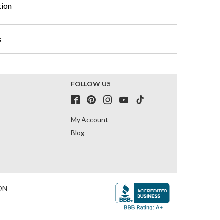
tion
s
FOLLOW US
My Account
Blog
ON