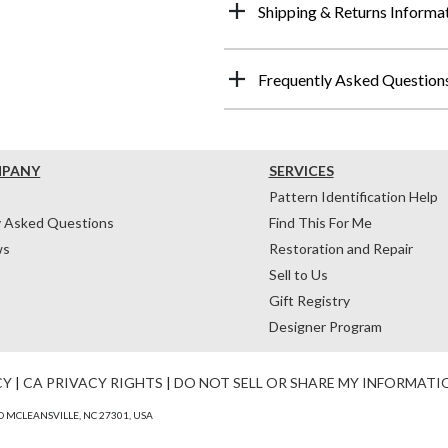
Shipping & Returns Informa
Frequently Asked Question
MPANY
SERVICES
Pattern Identification Help
y Asked Questions
Find This For Me
ws
Restoration and Repair
Sell to Us
Gift Registry
Designer Program
CY
|
CA PRIVACY RIGHTS
|
DO NOT SELL OR SHARE MY INFORMATI
 MCLEANSVILLE, NC 27301, USA