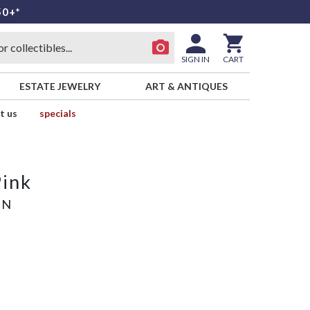
50+*
SIGN IN
CART
ESTATE JEWELRY
ART & ANTIQUES
t us
specials
Pink
AN