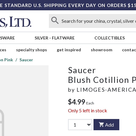
E STANDARD U.S. SHIPPING EVERY DAY ON ORDERS $1
SSWARE
SILVER
-
FLATWARE
COLLECTIBLES
ices
specialty shops
get inspired
showroom
contac
on Pink
Saucer
Saucer
Blush Cotillion 
by
LIMOGES-AMERIC
$4.99
Each
Only
5
left in stock
Add