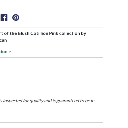
rt of the Blush Cotillion Pink collection by
can
tion >
is inspected for quality and is guaranteed to be in