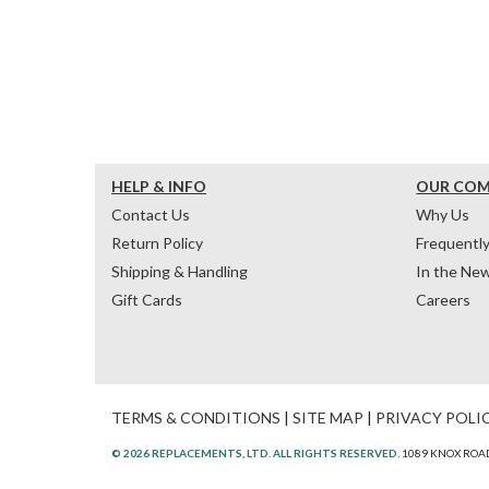
HELP & INFO
OUR CO
Contact Us
Why Us
Return Policy
Frequentl
Shipping & Handling
In the Ne
Gift Cards
Careers
TERMS & CONDITIONS
|
SITE MAP
|
PRIVACY POLI
© 2026 REPLACEMENTS, LTD. ALL RIGHTS RESERVED.
1089 KNOX ROAD