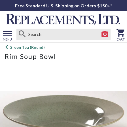
Free Standard U.S. Shipping on Orders $150+*
MENU
CART
Open
Green Tea (Round)
main
Rim Soup Bowl
menu