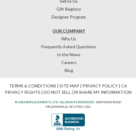
Sell to Us
Gift Registry
Designer Program
OUR COMPANY
Why Us
Frequently Asked Questions
In the News
Careers
Blog
TERMS & CONDITIONS
|
SITE MAP
|
PRIVACY POLICY
|
CA
PRIVACY RIGHTS
|
DO NOT SELL OR SHARE MY INFORMATION
© 2026 REPLACEMENTS, LTD. ALL RIGHTS RESERVED.
1089 KNOX ROAD
MCLEANSVILLE, NC 27301, USA