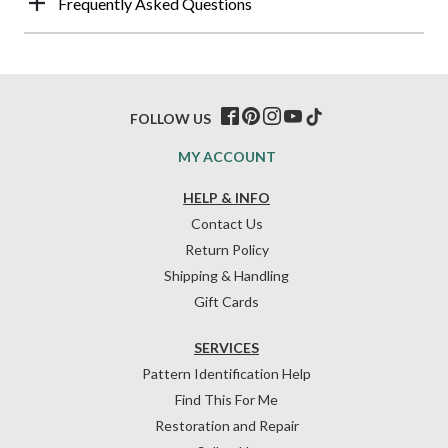
Frequently Asked Questions
FOLLOW US
MY ACCOUNT
HELP & INFO
Contact Us
Return Policy
Shipping & Handling
Gift Cards
SERVICES
Pattern Identification Help
Find This For Me
Restoration and Repair