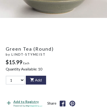
Green Tea (Round)
by
LINDT-STYMEIST
$15.99
Each
Quantity Available:
10
Add
Add to Registry
Share
Powered by