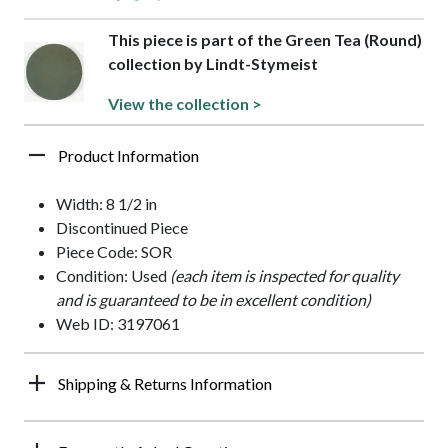
This piece is part of the Green Tea (Round)
collection by Lindt-Stymeist
View the collection >
Product Information
Width: 8 1/2 in
Discontinued Piece
Piece Code: SOR
Condition: Used
(each item is inspected for quality
and is guaranteed to be in excellent condition)
Web ID: 3197061
Shipping & Returns Information