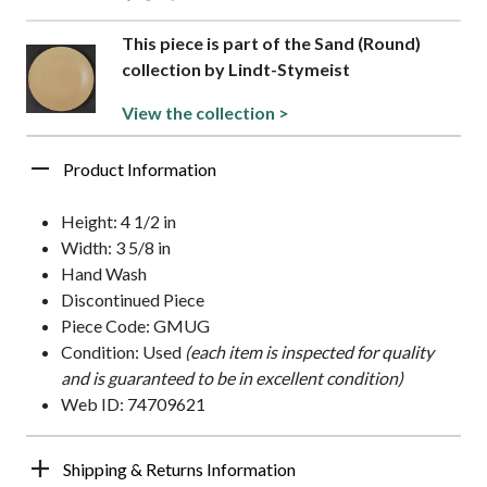
This piece is part of the Sand (Round)
collection by Lindt-Stymeist
View the collection >
Product Information
Height: 4 1/2 in
Width: 3 5/8 in
Hand Wash
Discontinued Piece
Piece Code: GMUG
Condition: Used
(each item is inspected for quality
and is guaranteed to be in excellent condition)
Web ID: 74709621
Shipping & Returns Information