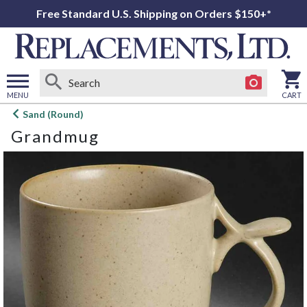
Free Standard U.S. Shipping on Orders $150+*
MENU
CART
Open
Sand (Round)
main
Grandmug
menu