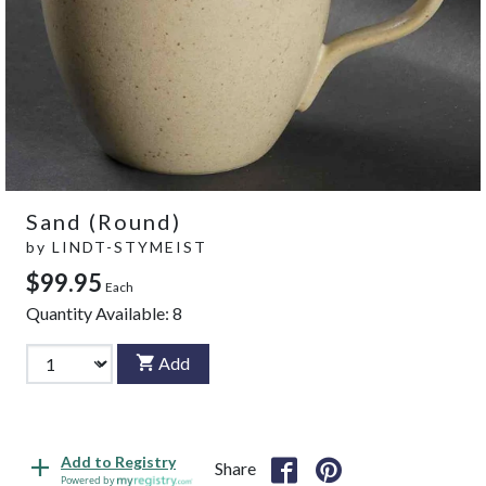
Sand (Round)
by
LINDT-STYMEIST
$99.95
Each
Quantity Available:
8
Add
Add to Registry
Share
Powered by