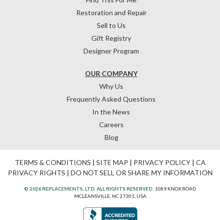
Restoration and Repair
Sell to Us
Gift Registry
Designer Program
OUR COMPANY
Why Us
Frequently Asked Questions
In the News
Careers
Blog
TERMS & CONDITIONS
|
SITE MAP
|
PRIVACY POLICY
|
CA
PRIVACY RIGHTS
|
DO NOT SELL OR SHARE MY INFORMATION
© 2026 REPLACEMENTS, LTD. ALL RIGHTS RESERVED.
1089 KNOX ROAD
MCLEANSVILLE, NC 27301, USA