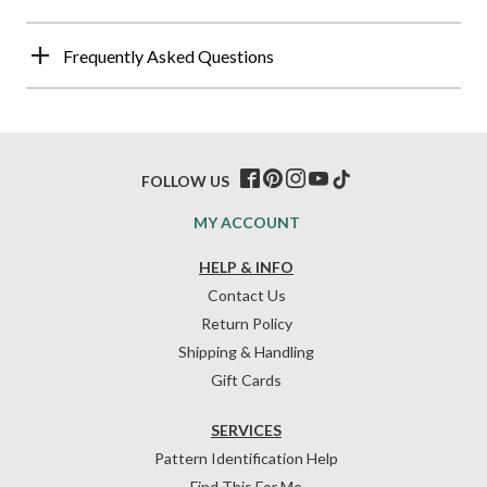
Frequently Asked Questions
FOLLOW US
MY ACCOUNT
HELP & INFO
Contact Us
Return Policy
Shipping & Handling
Gift Cards
SERVICES
Pattern Identification Help
Find This For Me