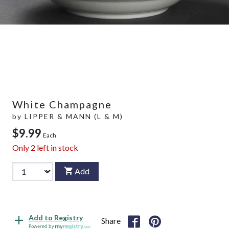
White Champagne
by
LIPPER & MANN (L & M)
$9.99
Each
Only
2
left in stock
Add
Add to Registry
Share
Powered by