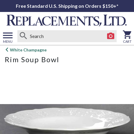
Free Standard U.S. Shipping on Orders $150+*
MENU
CART
Open
White Champagne
main
Rim Soup Bowl
menu