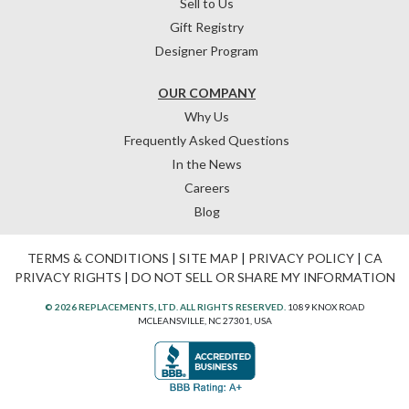
Sell to Us
Gift Registry
Designer Program
OUR COMPANY
Why Us
Frequently Asked Questions
In the News
Careers
Blog
TERMS & CONDITIONS
|
SITE MAP
|
PRIVACY POLICY
|
CA
PRIVACY RIGHTS
|
DO NOT SELL OR SHARE MY INFORMATION
© 2026 REPLACEMENTS, LTD. ALL RIGHTS RESERVED.
1089 KNOX ROAD
MCLEANSVILLE, NC 27301, USA