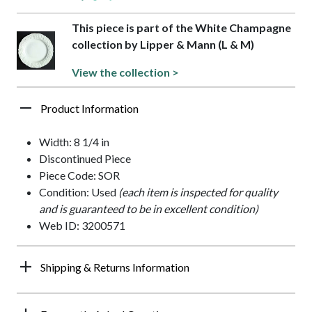
This piece is part of the White Champagne
collection by Lipper & Mann (L & M)
View the collection >
Product Information
Width: 8 1/4 in
Discontinued Piece
Piece Code: SOR
Condition: Used
(each item is inspected for quality
and is guaranteed to be in excellent condition)
Web ID: 3200571
Shipping & Returns Information