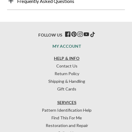
Frequently Asked Questions
FOLLOW US
MY ACCOUNT
HELP & INFO
Contact Us
Return Policy
Shipping & Handling
Gift Cards
SERVICES
Pattern Identification Help
Find This For Me
Restoration and Repair