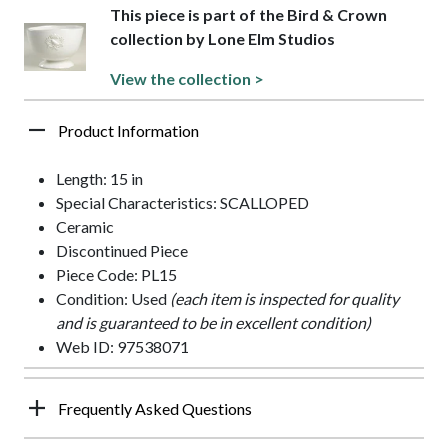
This piece is part of the Bird & Crown
collection by Lone Elm Studios
View the collection >
Product Information
Length: 15 in
Special Characteristics: SCALLOPED
Ceramic
Discontinued Piece
Piece Code: PL15
Condition: Used
(each item is inspected for quality
and is guaranteed to be in excellent condition)
Web ID: 97538071
Frequently Asked Questions