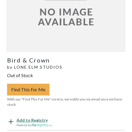
Bird & Crown
by
LONE ELM STUDIOS
Out of Stock
Find This For Me
With our "Find This For Me" service, we notify you via email once we have
stock.
Add to Registry
Powered by