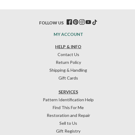
FOLLOW US
MY ACCOUNT
HELP & INFO
Contact Us
Return Policy
Shipping & Handling
Gift Cards
SERVICES
Pattern Identification Help
Find This For Me
Restoration and Repair
Sell to Us
Gift Registry