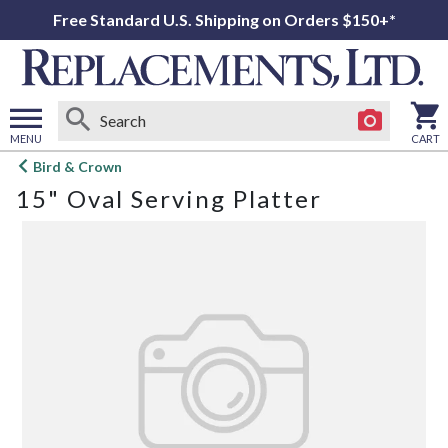
Free Standard U.S. Shipping on Orders $150+*
MENU
CART
Open
Bird & Crown
main
15" Oval Serving Platter
menu