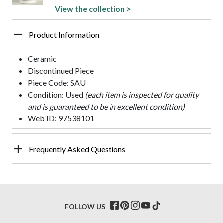
View the collection >
Product Information
Ceramic
Discontinued Piece
Piece Code: SAU
Condition: Used
(each item is inspected for quality
and is guaranteed to be in excellent condition)
Web ID: 97538101
Frequently Asked Questions
FOLLOW US