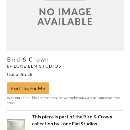
Bird & Crown
by
LONE ELM STUDIOS
Out of Stock
Find This For Me
With our "Find This For Me" service, we notify you via email once we have
stock.
This piece is part of the Bird & Crown
collection by Lone Elm Studios