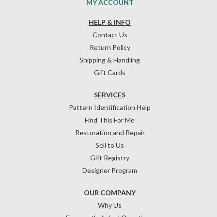
MY ACCOUNT
HELP & INFO
Contact Us
Return Policy
Shipping & Handling
Gift Cards
SERVICES
Pattern Identification Help
Find This For Me
Restoration and Repair
Sell to Us
Gift Registry
Designer Program
OUR COMPANY
Why Us