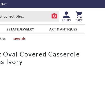
50+*
SIGN IN
CART
ESTATE JEWELRY
ART & ANTIQUES
t us
specials
rt Oval Covered Casserole
s Ivory