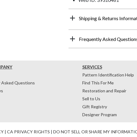
Shipping & Returns Informa
Frequently Asked Question
MPANY
SERVICES
Pattern Identification Help
y Asked Questions
Find This For Me
ws
Restoration and Repair
Sell to Us
Gift Registry
Designer Program
CY
|
CA PRIVACY RIGHTS
|
DO NOT SELL OR SHARE MY INFORMATI