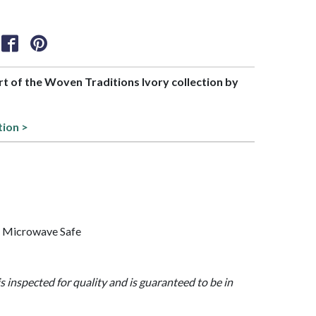
art of the Woven Traditions Ivory collection by
tion >
, Microwave Safe
is inspected for quality and is guaranteed to be in