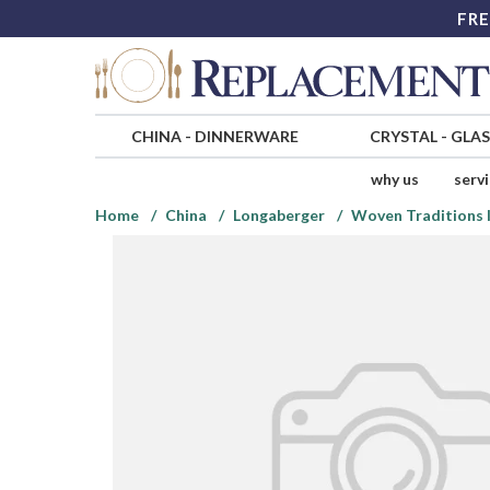
FRE
CHINA
-
DINNERWARE
CRYSTAL
-
GLA
why us
serv
Home
China
Longaberger
Woven Traditions 