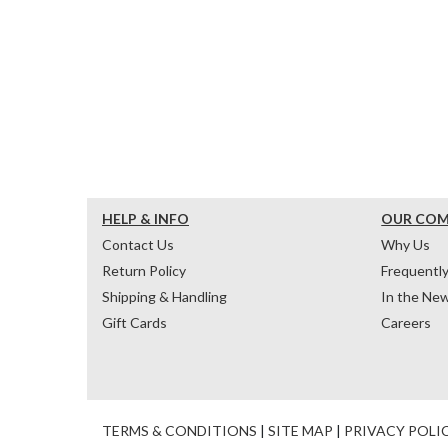
HELP & INFO
OUR CO
Contact Us
Why Us
Return Policy
Frequentl
Shipping & Handling
In the Ne
Gift Cards
Careers
TERMS & CONDITIONS
|
SITE MAP
|
PRIVACY POLI