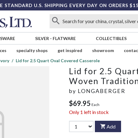
E STANDARD U.S. SHIPPING EVERY DAY ON ORDERS $1
SSWARE
SILVER
-
FLATWARE
COLLECTIBLES
ices
specialty shops
get inspired
showroom
contac
Ivory
Lid for 2.5 Quart Oval Covered Casserole
Lid for 2.5 Qua
Woven Tradition
by
LONGABERGER
$69.95
Each
Only
1
left in stock
Add