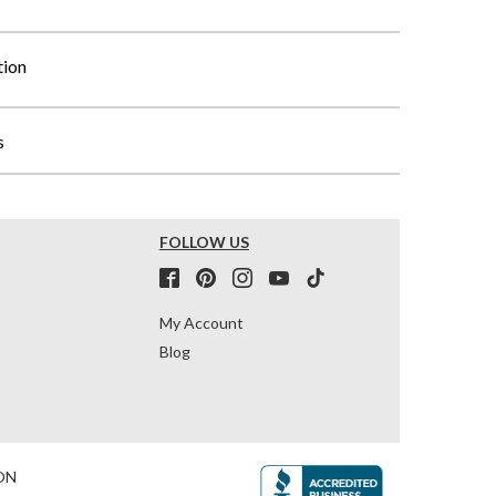
tion
s
FOLLOW US
My Account
Blog
ON