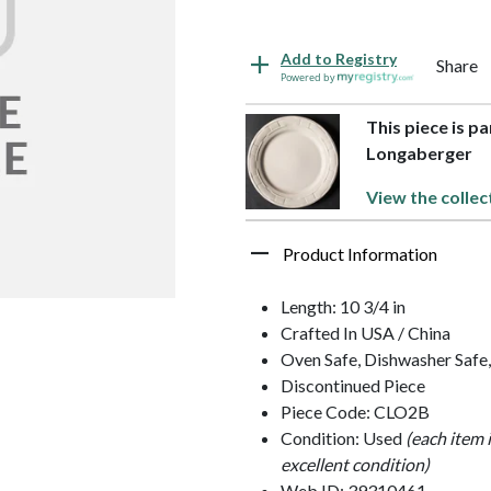
Add to Registry
Share
Powered by
This piece is p
Longaberger
View the collec
Product Information
Length: 10 3/4 in
Crafted In USA / China
Oven Safe, Dishwasher Safe
Discontinued Piece
Piece Code: CLO2B
Condition: Used
(each item 
excellent condition)
Web ID: 39310461