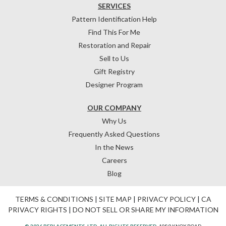
SERVICES
Pattern Identification Help
Find This For Me
Restoration and Repair
Sell to Us
Gift Registry
Designer Program
OUR COMPANY
Why Us
Frequently Asked Questions
In the News
Careers
Blog
TERMS & CONDITIONS
|
SITE MAP
|
PRIVACY POLICY
|
CA
PRIVACY RIGHTS
|
DO NOT SELL OR SHARE MY INFORMATION