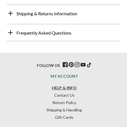
Shipping & Returns Information
Frequently Asked Questions
FOLLOW US
MY ACCOUNT
HELP & INFO
Contact Us
Return Policy
Shipping & Handling
Gift Cards