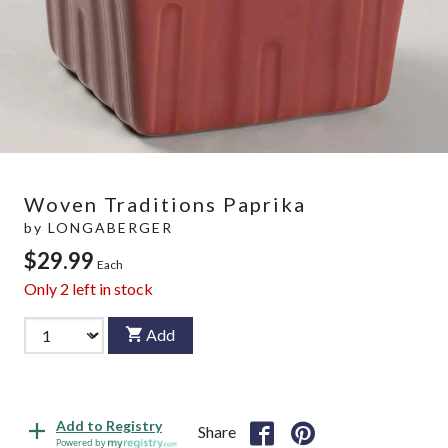
Woven Traditions Paprika
by
LONGABERGER
$29.99
Each
Only
2
left in stock
Add
Add to Registry
Share
Powered by