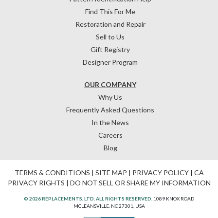
Find This For Me
Restoration and Repair
Sell to Us
Gift Registry
Designer Program
OUR COMPANY
Why Us
Frequently Asked Questions
In the News
Careers
Blog
TERMS & CONDITIONS
|
SITE MAP
|
PRIVACY POLICY
|
CA
PRIVACY RIGHTS
|
DO NOT SELL OR SHARE MY INFORMATION
© 2026 REPLACEMENTS, LTD. ALL RIGHTS RESERVED.
1089 KNOX ROAD
MCLEANSVILLE, NC 27301, USA