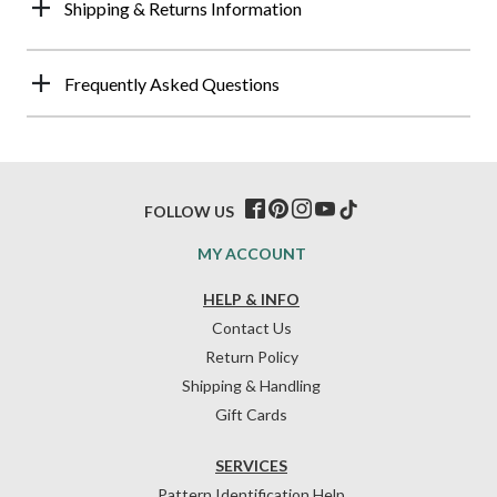
Shipping & Returns Information
Frequently Asked Questions
FOLLOW US
MY ACCOUNT
HELP & INFO
Contact Us
Return Policy
Shipping & Handling
Gift Cards
SERVICES
Pattern Identification Help