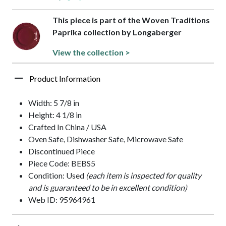
This piece is part of the Woven Traditions
Paprika collection by Longaberger
View the collection >
Product Information
Width: 5 7/8 in
Height: 4 1/8 in
Crafted In China / USA
Oven Safe, Dishwasher Safe, Microwave Safe
Discontinued Piece
Piece Code: BEBS5
Condition: Used
(each item is inspected for quality
and is guaranteed to be in excellent condition)
Web ID: 95964961