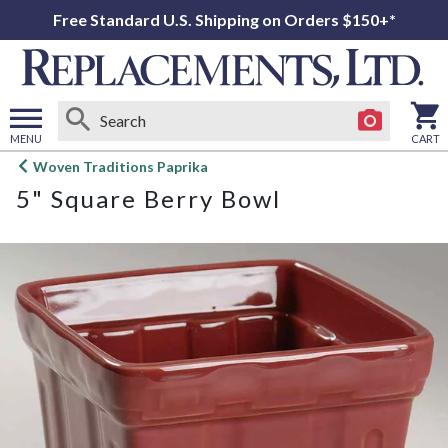
Free Standard U.S. Shipping on Orders $150+*
MENU
CART
Open
Woven Traditions Paprika
main
5" Square Berry Bowl
menu