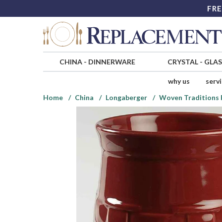
FRE
CHINA
-
DINNERWARE
CRYSTAL
-
GLA
why us
serv
Home
China
Longaberger
Woven Traditions 