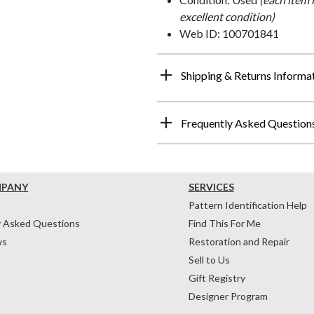
excellent condition)
Web ID: 100701841
Shipping & Returns Informa
Frequently Asked Question
MPANY
SERVICES
Pattern Identification Help
y Asked Questions
Find This For Me
ws
Restoration and Repair
Sell to Us
Gift Registry
Designer Program