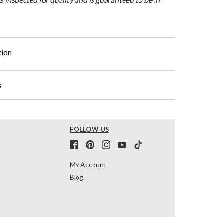
tion
s
FOLLOW US
My Account
Blog