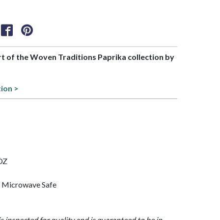
art of the Woven Traditions Paprika collection by
tion >
 OZ
, Microwave Safe
is inspected for quality and is guaranteed to be in