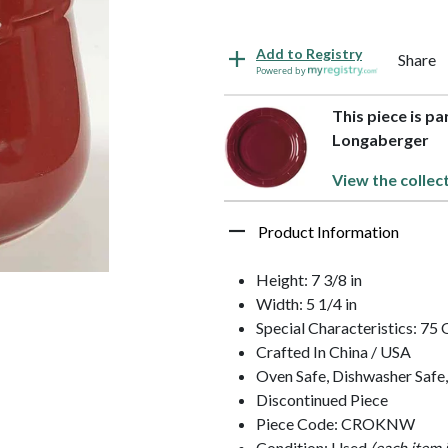
Add to Registry
Share
Powered by
This piece is p
Longaberger
View the collec
Product Information
Height: 7 3/8 in
Width: 5 1/4 in
Special Characteristics: 75
Crafted In China / USA
Oven Safe, Dishwasher Safe
Discontinued Piece
Piece Code: CROKNW
Condition: Used
(each item 