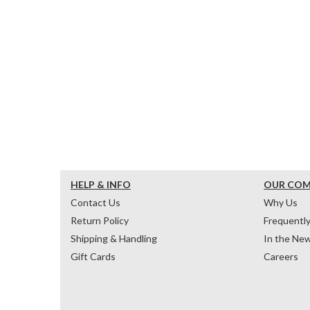
HELP & INFO
OUR CO
Contact Us
Why Us
Return Policy
Frequentl
Shipping & Handling
In the Ne
Gift Cards
Careers