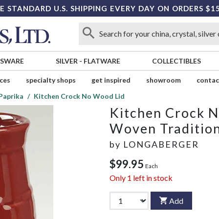
E STANDARD U.S. SHIPPING EVERY DAY ON ORDERS $1
SSWARE
SILVER
-
FLATWARE
COLLECTIBLES
ices
specialty shops
get inspired
showroom
contac
Paprika
Kitchen Crock No Wood Lid
Kitchen Crock 
Woven Tradition
by
LONGABERGER
$99.95
Each
Only
1
left in stock
Add