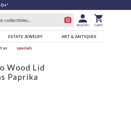
50+*
SIGN IN
CART
ESTATE JEWELRY
ART & ANTIQUES
t us
specials
No Wood Lid
s Paprika