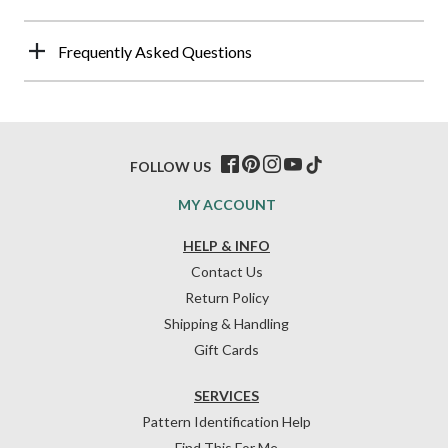
Frequently Asked Questions
FOLLOW US
MY ACCOUNT
HELP & INFO
Contact Us
Return Policy
Shipping & Handling
Gift Cards
SERVICES
Pattern Identification Help
Find This For Me