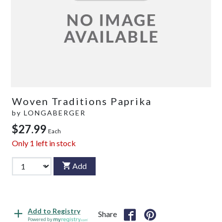
Woven Traditions Paprika
by
LONGABERGER
$27.99
Each
Only
1
left in stock
Add
Add to Registry
Share
Powered by