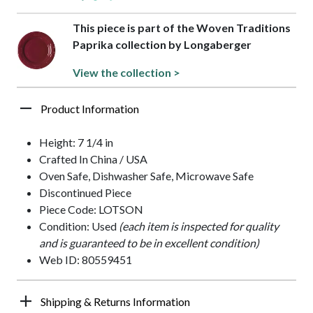
This piece is part of the Woven Traditions
Paprika collection by Longaberger
View the collection >
Product Information
Height: 7 1/4 in
Crafted In China / USA
Oven Safe, Dishwasher Safe, Microwave Safe
Discontinued Piece
Piece Code: LOTSON
Condition: Used
(each item is inspected for quality
and is guaranteed to be in excellent condition)
Web ID: 80559451
Shipping & Returns Information