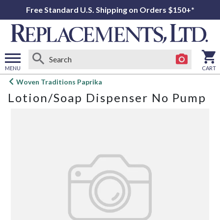
Free Standard U.S. Shipping on Orders $150+*
MENU
CART
Open
Woven Traditions Paprika
main
Lotion/Soap Dispenser No Pump
menu