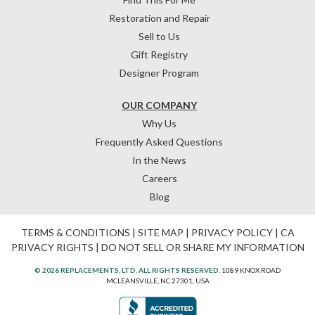
Restoration and Repair
Sell to Us
Gift Registry
Designer Program
OUR COMPANY
Why Us
Frequently Asked Questions
In the News
Careers
Blog
TERMS & CONDITIONS
|
SITE MAP
|
PRIVACY POLICY
|
CA
PRIVACY RIGHTS
|
DO NOT SELL OR SHARE MY INFORMATION
© 2026 REPLACEMENTS, LTD. ALL RIGHTS RESERVED.
1089 KNOX ROAD
MCLEANSVILLE, NC 27301, USA