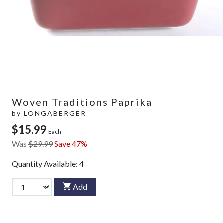
Woven Traditions Paprika
by
LONGABERGER
$15.99
Each
Was
$29.99
Save 47%
Quantity Available:
4
Add