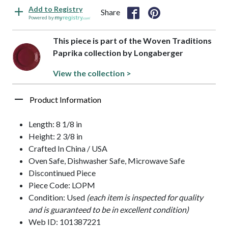
Add to Registry
Share
Powered by
This piece is part of the Woven Traditions
Paprika collection by Longaberger
View the collection >
Product Information
Length: 8 1/8 in
Height: 2 3/8 in
Crafted In China / USA
Oven Safe, Dishwasher Safe, Microwave Safe
Discontinued Piece
Piece Code: LOPM
Condition: Used
(each item is inspected for quality
and is guaranteed to be in excellent condition)
Web ID: 101387221