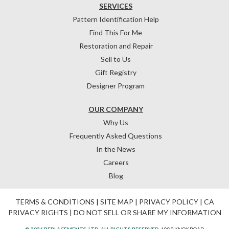
SERVICES
Pattern Identification Help
Find This For Me
Restoration and Repair
Sell to Us
Gift Registry
Designer Program
OUR COMPANY
Why Us
Frequently Asked Questions
In the News
Careers
Blog
TERMS & CONDITIONS
|
SITE MAP
|
PRIVACY POLICY
|
CA
PRIVACY RIGHTS
|
DO NOT SELL OR SHARE MY INFORMATION