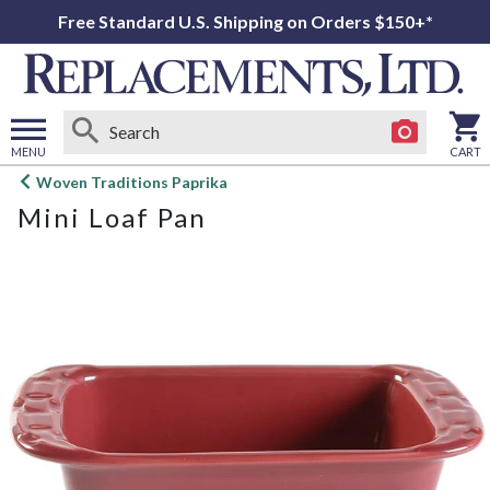
Free Standard U.S. Shipping on Orders $150+*
MENU
CART
Open
Woven Traditions Paprika
main
Mini Loaf Pan
menu