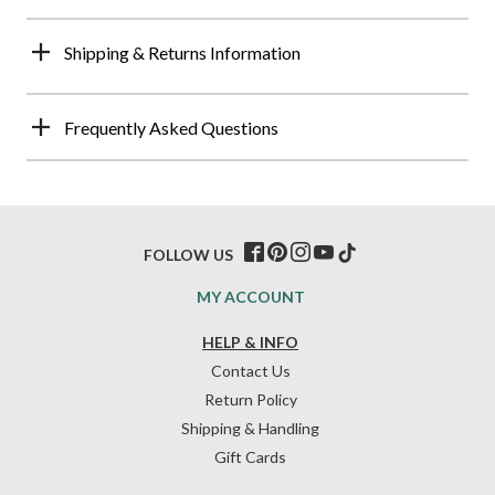
Shipping & Returns Information
Frequently Asked Questions
FOLLOW US
MY ACCOUNT
HELP & INFO
Contact Us
Return Policy
Shipping & Handling
Gift Cards