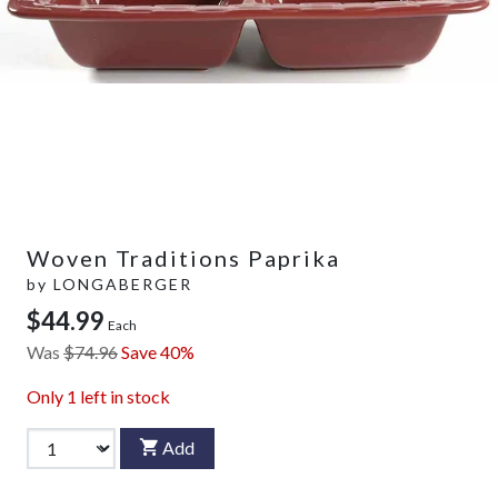
Woven Traditions Paprika
by
LONGABERGER
$44.99
Each
Was
$74.96
Save 40%
Only
1
left in stock
Add