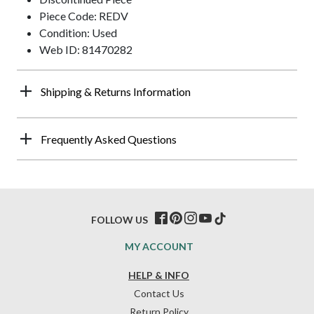
Piece Code: REDV
Condition: Used
Web ID: 81470282
Shipping & Returns Information
Frequently Asked Questions
FOLLOW US
MY ACCOUNT
HELP & INFO
Contact Us
Return Policy