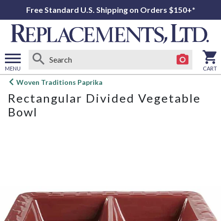
Free Standard U.S. Shipping on Orders $150+*
MENU
CART
Open
Woven Traditions Paprika
main
Rectangular Divided Vegetable
menu
Bowl