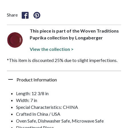
Share
This piece is part of the Woven Traditions
Paprika collection by Longaberger
View the collection >
*This item is discounted 25% due to slight imperfections.
Product Information
Length: 12 3/8 in
Width: 7 in
Special Characteristics: CHINA
Crafted In China / USA
Oven Safe, Dishwasher Safe, Microwave Safe
Discontinued Piece