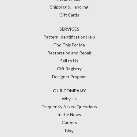
Shipping & Handling
Gift Cards
SERVICES
Pattern Identification Help
Find This For Me
Restoration and Repair
Sell to Us
Gift Registry
Designer Program
OUR COMPANY
Why Us
Frequently Asked Questions
In the News
Careers
Blog