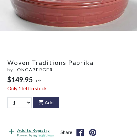
Woven Traditions Paprika
by
LONGABERGER
$149.95
Each
Only
1
left in stock
Add
Add to Registry
Share
Powered by