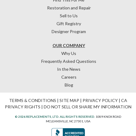
Restoration and Repair
Sell to Us
Gift Registry
Designer Program
OUR COMPANY
Why Us
Frequently Asked Questions
In the News
Careers
Blog
TERMS & CONDITIONS
|
SITE MAP
|
PRIVACY POLICY
|
CA
PRIVACY RIGHTS
|
DO NOT SELL OR SHARE MY INFORMATION
© 2026 REPLACEMENTS, LTD. ALL RIGHTS RESERVED.
1089 KNOX ROAD
MCLEANSVILLE, NC 27301, USA