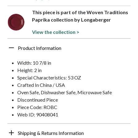
This piece is part of the Woven Traditions
Paprika collection by Longaberger
View the collection >
Product Information
Width: 10 7/8 in
Height: 2 in
Special Characteristics: 53 OZ
Crafted In China / USA
Oven Safe, Dishwasher Safe, Microwave Safe
Discontinued Piece
Piece Code: ROBC
Web ID: 90408041
Shipping & Returns Information