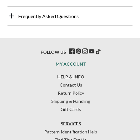
Frequently Asked Questions
FOLLOW US
MY ACCOUNT
HELP & INFO
Contact Us
Return Policy
Shipping & Handling
Gift Cards
SERVICES
Pattern Identification Help
Find This For Me