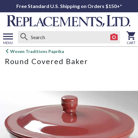
Free Standard U.S. Shipping on Orders $150+*
MENU
CART
Open
Woven Traditions Paprika
main
Round Covered Baker
menu