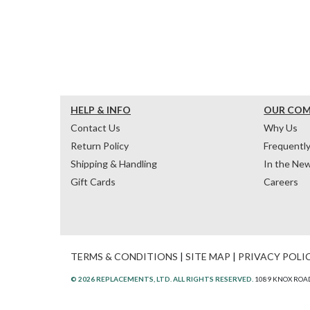
HELP & INFO
OUR CO
Contact Us
Why Us
Return Policy
Frequentl
Shipping & Handling
In the Ne
Gift Cards
Careers
TERMS & CONDITIONS
|
SITE MAP
|
PRIVACY POLI
© 2026 REPLACEMENTS, LTD. ALL RIGHTS RESERVED.
1089 KNOX ROAD