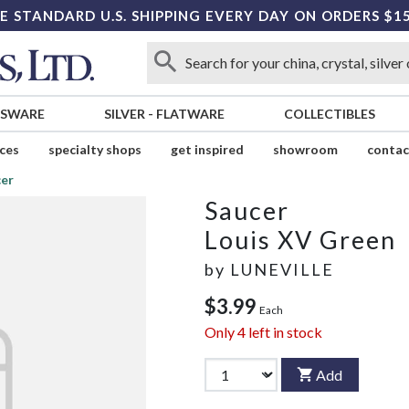
E STANDARD U.S. SHIPPING EVERY DAY ON ORDERS $1
SSWARE
SILVER
-
FLATWARE
COLLECTIBLES
ices
specialty shops
get inspired
showroom
contac
er
Saucer
Louis XV Green
by
LUNEVILLE
$3.99
Each
Only
4
left in stock
Add