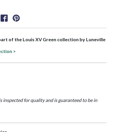
 part of the Louis XV Green collection by Luneville
ection >
is inspected for quality and is guaranteed to be in
tion