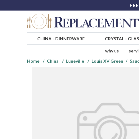
FRE
CHINA
-
DINNERWARE
CRYSTAL
-
GLA
why us
serv
Home
China
Luneville
Louis XV Green
Sauc