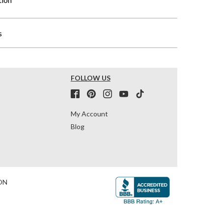
s
FOLLOW US
My Account
Blog
ON