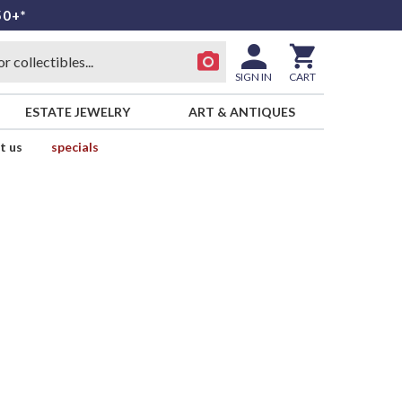
50+*
SIGN IN
CART
ESTATE JEWELRY
ART & ANTIQUES
t us
specials