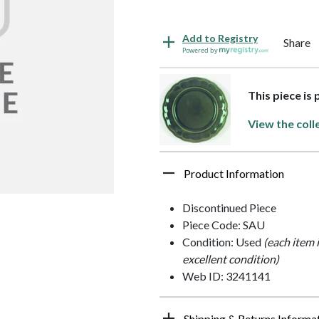
Add to Registry
Share
Powered by
This piece is
View the coll
Product Information
Discontinued Piece
Piece Code: SAU
Condition: Used
(each item 
excellent condition)
Web ID: 3241141
Shipping & Returns Informa