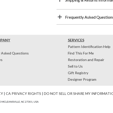
Frequently Asked Question
MPANY
SERVICES
Pattern Identification Help
y Asked Questions
Find This For Me
ws
Restoration and Repair
Sell to Us
Gift Registry
Designer Program
CY
|
CA PRIVACY RIGHTS
|
DO NOT SELL OR SHARE MY INFORMATI
 MCLEANSVILLE, NC 27301, USA