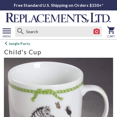
Free Standard U.S. Shipping on Orders $150+*
MENU
CART
Open
Jungle Party
main
Child's Cup
menu