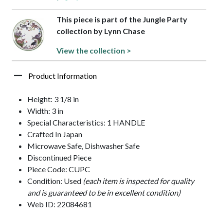
This piece is part of the Jungle Party
collection by Lynn Chase
View the collection >
Product Information
Height: 3 1/8 in
Width: 3 in
Special Characteristics: 1 HANDLE
Crafted In Japan
Microwave Safe, Dishwasher Safe
Discontinued Piece
Piece Code: CUPC
Condition: Used
(each item is inspected for quality
and is guaranteed to be in excellent condition)
Web ID: 22084681