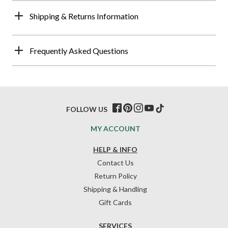
Shipping & Returns Information
Frequently Asked Questions
FOLLOW US
MY ACCOUNT
HELP & INFO
Contact Us
Return Policy
Shipping & Handling
Gift Cards
SERVICES