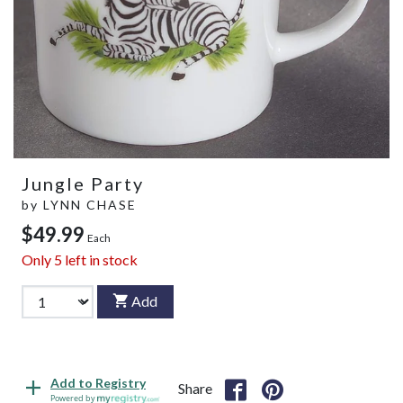
Jungle Party
by
LYNN CHASE
$49.99
Each
Only
5
left in stock
Add
Add to Registry
Share
Powered by