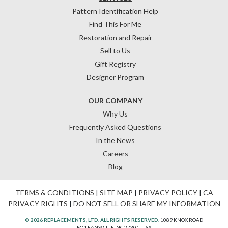
Pattern Identification Help
Find This For Me
Restoration and Repair
Sell to Us
Gift Registry
Designer Program
OUR COMPANY
Why Us
Frequently Asked Questions
In the News
Careers
Blog
TERMS & CONDITIONS
|
SITE MAP
|
PRIVACY POLICY
|
CA
PRIVACY RIGHTS
|
DO NOT SELL OR SHARE MY INFORMATION
© 2026 REPLACEMENTS, LTD. ALL RIGHTS RESERVED.
1089 KNOX ROAD
MCLEANSVILLE, NC 27301, USA