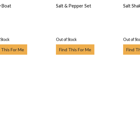
 Boat
Salt & Pepper Set
Salt Sha
 Stock
Out of Stock
Out of St
 This For Me
Find This For Me
Find T