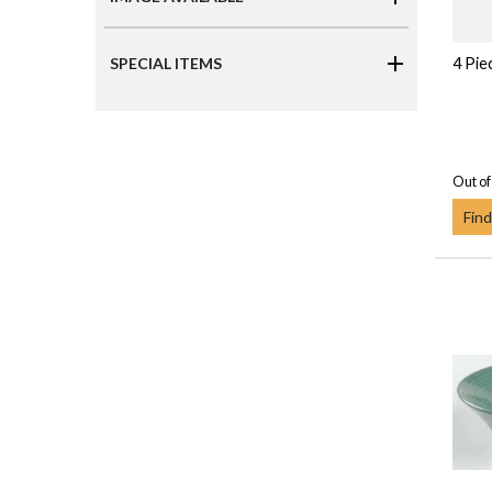
4 Pie
SPECIAL ITEMS
Out of
Find