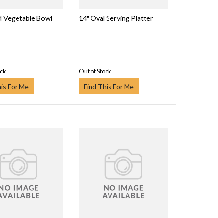
d Vegetable Bowl
14" Oval Serving Platter
ock
Out of Stock
his For Me
Find This For Me