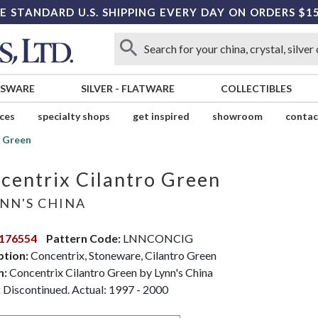
E STANDARD U.S. SHIPPING EVERY DAY ON ORDERS $1
SSWARE
SILVER
-
FLATWARE
COLLECTIBLES
ices
specialty shops
get inspired
showroom
contac
o Green
centrix Cilantro Green
NN'S CHINA
176554
Pattern Code:
LNNCONCIG
ption:
Concentrix, Stoneware, Cilantro Green
n:
Concentrix Cilantro Green by Lynn's China
:
Discontinued. Actual: 1997 - 2000