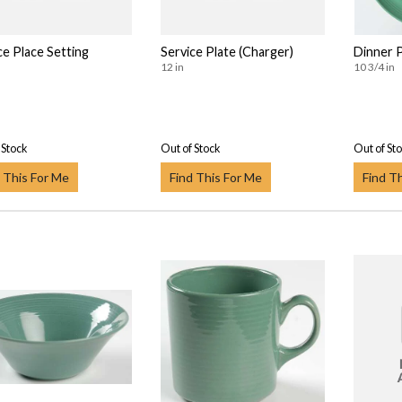
ce Place Setting
Service Plate (Charger)
Dinner 
12 in
10 3/4 in
 Stock
Out of Stock
Out of St
 This For Me
Find This For Me
Find T