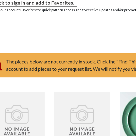
ck to sign in and add to Favorites.
your account Favorites for quick pattern access and to receive updates and/or promot
The pieces below are not currently in stock. Click the "Find Thi
account to add pieces to your request list. We will notify you v