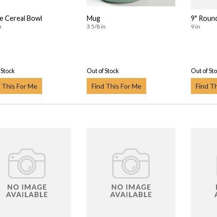
 Cereal Bowl
Mug
9" Roun
n
3 5/8 in
9 in
 Stock
Out of Stock
Out of St
 This For Me
Find This For Me
Find T