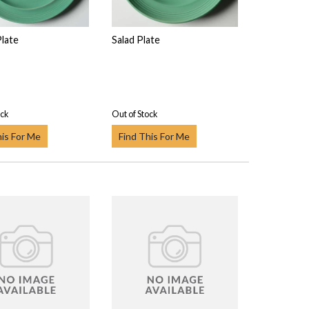
Plate
Salad Plate
ock
Out of Stock
his For Me
Find This For Me