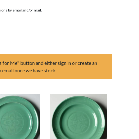
ions by email and/or mail.
s for Me" button and either sign in or create an
ia email once we have stock.