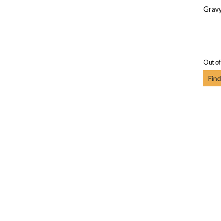
Gravy
Out of
Find