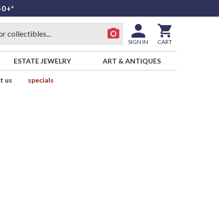
50+*
SIGN IN
CART
ESTATE JEWELRY
ART & ANTIQUES
t us
specials