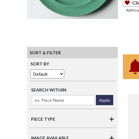
Cli
Add to 
SORT & FILTER
SORT BY
SEARCH WITHIN
Apply
PIECE TYPE
IMAGE AVAILABLE