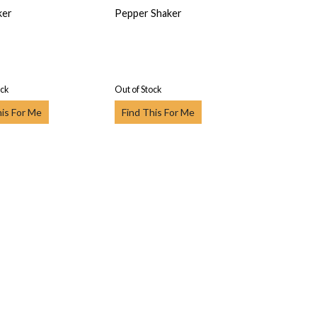
ker
Pepper Shaker
ock
Out of Stock
his For Me
Find This For Me