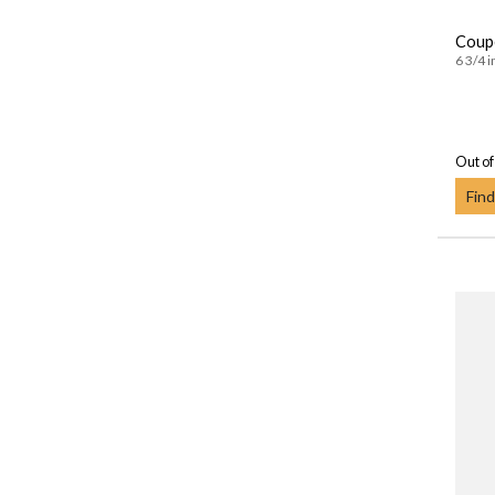
Coupe
6 3/4 i
Out of
Find