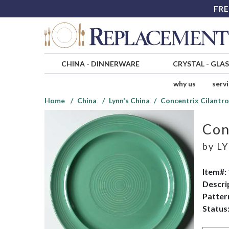
FRE
CHINA
-
DINNERWARE
CRYSTAL
-
GLA
why us
serv
Home
China
Lynn's China
Concentrix Cilantr
Con
by
LY
Item#:
Descri
Patter
Status